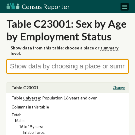
Census Reporter
Table C23001: Sex by Age
by Employment Status
Show data from this table: choose a place or
summary
level
.
Table C23001
Change
Table
universe
:
Population 16 years and over
Columns in this table
Total:
Male:
16 to 19 years:
In labor force: