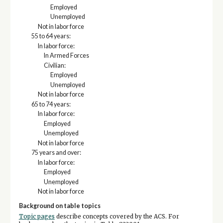
Employed
Unemployed
Not in labor force
55 to 64 years:
In labor force:
In Armed Forces
Civilian:
Employed
Unemployed
Not in labor force
65 to 74 years:
In labor force:
Employed
Unemployed
Not in labor force
75 years and over:
In labor force:
Employed
Unemployed
Not in labor force
Background on table topics
Topic pages
describe concepts covered by the ACS. For