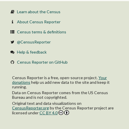
Not in labor force
22 to 24 years:
Learn about the Census
In labor force:
In Armed Forces
About Census Reporter
Civilian:
Employed
Census terms & definitions
Unemployed
Not in labor force
@CensusReporter
25 to 29 years:
In labor force:
Help & feedback
In Armed Forces
Civilian:
Census Reporter on GitHub
Employed
Unemployed
Not in labor force
Census Reporter is a free, open-source project.
Your
30 to 34 years:
donations
help us add new data to the site and keep it
In labor force:
running.
In Armed Forces
Data on Census Reporter comes from the US Census
Civilian:
Bureau and is not copyrighted.
Employed
Original text and data visualizations on
Unemployed
CensusReporter.org
by
the Census Reporter project
are
Not in labor force
licensed under
CC BY 4.0
35 to 44 years:
In labor force:
In Armed Forces
Civilian: