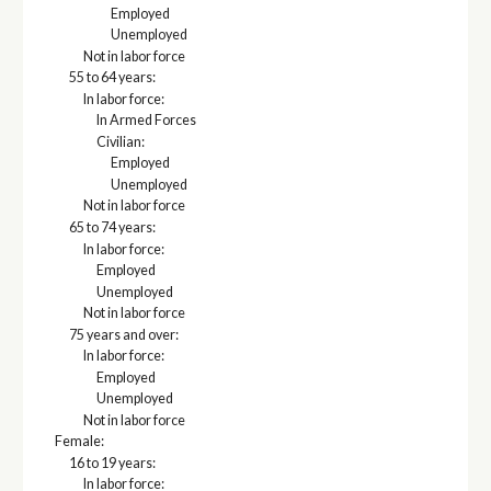
Employed
Unemployed
Not in labor force
55 to 64 years:
In labor force:
In Armed Forces
Civilian:
Employed
Unemployed
Not in labor force
65 to 74 years:
In labor force:
Employed
Unemployed
Not in labor force
75 years and over:
In labor force:
Employed
Unemployed
Not in labor force
Female:
16 to 19 years:
In labor force: