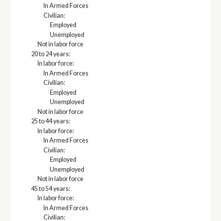
In Armed Forces
Civilian:
Employed
Unemployed
Not in labor force
20 to 24 years:
In labor force:
In Armed Forces
Civilian:
Employed
Unemployed
Not in labor force
25 to 44 years:
In labor force:
In Armed Forces
Civilian:
Employed
Unemployed
Not in labor force
45 to 54 years:
In labor force:
In Armed Forces
Civilian: