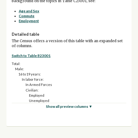
background on the topics in Table C23001, see:
Age and Sex
Commute
Employment
Detailed table
The Census offers a version of this table with an expanded set
of columns.
Switch to Table B23001
Total:
Male:
16 to 19 years:
In labor force:
In Armed Forces
Civilian:
Employed
Unemployed
Not in labor force
Show all preview columns ▼
20 and 21 years:
In labor force:
In Armed Forces
Civilian:
Employed
Unemployed