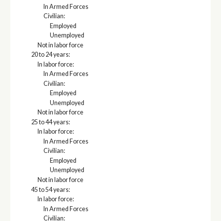
In Armed Forces
Civilian:
Employed
Unemployed
Not in labor force
20 to 24 years:
In labor force:
In Armed Forces
Civilian:
Employed
Unemployed
Not in labor force
25 to 44 years:
In labor force:
In Armed Forces
Civilian:
Employed
Unemployed
Not in labor force
45 to 54 years:
In labor force:
In Armed Forces
Civilian: