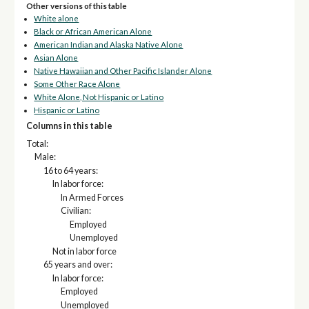
Other versions of this table
White alone
Black or African American Alone
American Indian and Alaska Native Alone
Asian Alone
Native Hawaiian and Other Pacific Islander Alone
Some Other Race Alone
White Alone, Not Hispanic or Latino
Hispanic or Latino
Columns in this table
Total:
Male:
16 to 64 years:
In labor force:
In Armed Forces
Civilian:
Employed
Unemployed
Not in labor force
65 years and over:
In labor force:
Employed
Unemployed