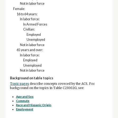
Not in labor force
Female:
16 to 64 years:
In labor force:
In Armed Forces
Civilian:
Employed
Unemployed
Not in labor force
65 years and over:
In labor force:
Employed
Unemployed
Not in labor force
Background on table topics
Topic pages
describe concepts covered by the ACS. For
background on the topics in Table C23002G, see:
Age and Sex
Commute
Race and Hispanic Origin
Employment