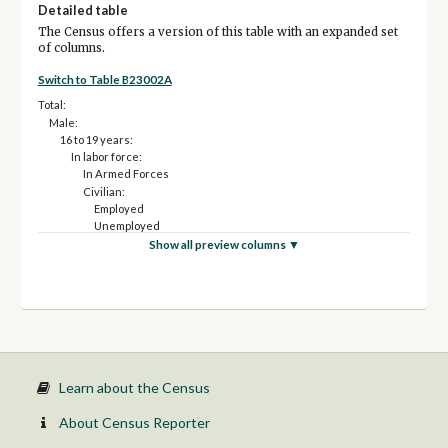
Detailed table
The Census offers a version of this table with an expanded set
of columns.
Switch to Table B23002A
Total:
Male:
16 to 19 years:
In labor force:
In Armed Forces
Civilian:
Employed
Unemployed
Not in labor force
Show all preview columns ▼
20 to 24 years:
In labor force:
In Armed Forces
Civilian:
Employed
Unemployed
Not in labor force
25 to 54 years:
Learn about the Census
In labor force:
In Armed Forces
About Census Reporter
Civilian: