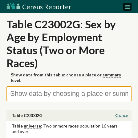
Census Reporter
Table C23002G: Sex by
Age by Employment
Status (Two or More
Races)
Show data from this table: choose a place or
summary
level
.
Table C23002G
Change
Table
universe
:
Two or more races population 16 years
and over