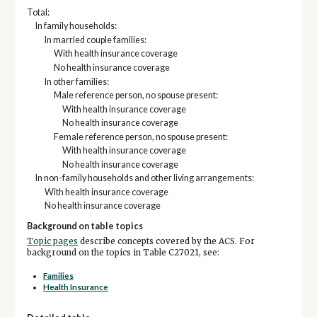
Total:
In family households:
In married couple families:
With health insurance coverage
No health insurance coverage
In other families:
Male reference person, no spouse present:
With health insurance coverage
No health insurance coverage
Female reference person, no spouse present:
With health insurance coverage
No health insurance coverage
In non-family households and other living arrangements:
With health insurance coverage
No health insurance coverage
Background on table topics
Topic pages
describe concepts covered by the ACS. For
background on the topics in Table C27021, see:
Families
Health Insurance