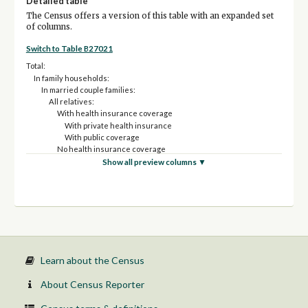
Detailed table
The Census offers a version of this table with an expanded set
of columns.
Switch to Table B27021
Total:
In family households:
In married couple families:
All relatives:
With health insurance coverage
With private health insurance
With public coverage
No health insurance coverage
Non-relatives:
Show all preview columns ▼
With health insurance coverage
With private health insurance
With public coverage
No health insurance coverage
In other families:
Male reference person, no spouse present:
All relatives:
With health insurance coverage
Learn about the Census
With private health insurance
With public coverage
About Census Reporter
No health insurance coverage
Non-relatives: