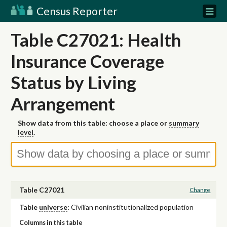
Census Reporter
Table C27021: Health
Insurance Coverage
Status by Living
Arrangement
Show data from this table: choose a place or
summary
level
.
Table C27021
Change
Table
universe
:
Civilian noninstitutionalized population
Columns in this table