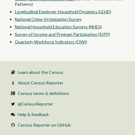
Patterns)
Longitudinal Employer-Household Dynamics (LEHD)
National Crime Victimization Survey
National Household Education Surveys (NHES)
Survey of Income and Program Participation (SIPP)
Quarterly Workforce Indicators (QWI)
Learn about the Census
About Census Reporter
Census terms & definitions
@CensusReporter
Help & feedback
Census Reporter on GitHub