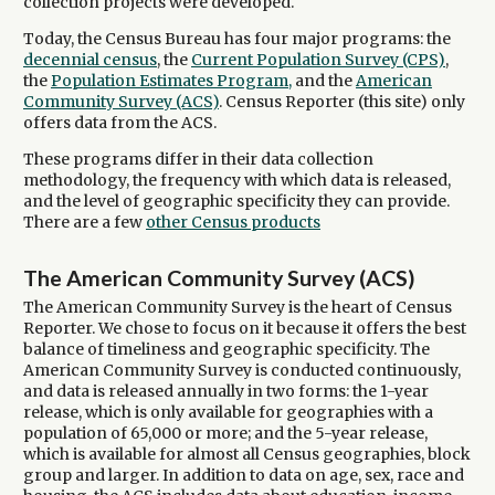
collection projects were developed.
Today, the Census Bureau has four major programs: the
decennial census
, the
Current Population Survey (CPS)
,
the
Population Estimates Program,
and the
American
Community Survey (ACS)
. Census Reporter (this site) only
offers data from the ACS.
These programs differ in their data collection
methodology, the frequency with which data is released,
and the level of geographic specificity they can provide.
There are a few
other Census products
The American Community Survey (ACS)
The American Community Survey is the heart of Census
Reporter. We chose to focus on it because it offers the best
balance of timeliness and geographic specificity. The
American Community Survey is conducted continuously,
and data is released annually in two forms: the 1-year
release, which is only available for geographies with a
population of 65,000 or more; and the 5-year release,
which is available for almost all Census geographies, block
group and larger. In addition to data on age, sex, race and