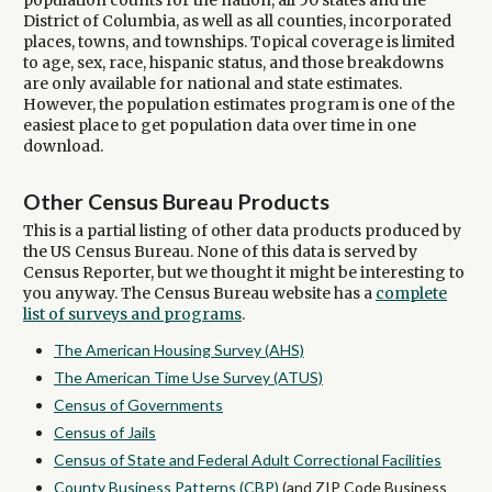
population counts for the nation, all 50 states and the
District of Columbia, as well as all counties, incorporated
places, towns, and townships. Topical coverage is limited
to age, sex, race, hispanic status, and those breakdowns
are only available for national and state estimates.
However, the population estimates program is one of the
easiest place to get population data over time in one
download.
Other Census Bureau Products
This is a partial listing of other data products produced by
the US Census Bureau. None of this data is served by
Census Reporter, but we thought it might be interesting to
you anyway. The Census Bureau website has a
complete
list of surveys and programs
.
The American Housing Survey (AHS)
The American Time Use Survey (ATUS)
Census of Governments
Census of Jails
Census of State and Federal Adult Correctional Facilities
County Business Patterns (CBP)
(and ZIP Code Business