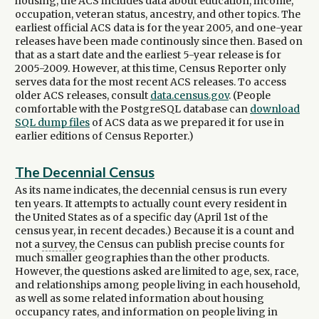
housing, the ACS includes data about education, income,
occupation, veteran status, ancestry, and other topics. The
earliest official ACS data is for the year 2005, and one-year
releases have been made continously since then. Based on
that as a start date and the earliest 5-year release is for
2005-2009. However, at this time, Census Reporter only
serves data for the most recent ACS releases. To access
older ACS releases, consult
data.census.gov
. (People
comfortable with the PostgreSQL database can
download
SQL dump files
of ACS data as we prepared it for use in
earlier editions of Census Reporter.)
The Decennial Census
As its name indicates, the decennial census is run every
ten years. It attempts to actually count every resident in
the United States as of a specific day (April 1st of the
census year, in recent decades.) Because it is a count and
not a
survey
, the Census can publish precise counts for
much smaller geographies than the other products.
However, the questions asked are limited to age, sex, race,
and relationships among people living in each household,
as well as some related information about housing
occupancy rates, and information on people living in