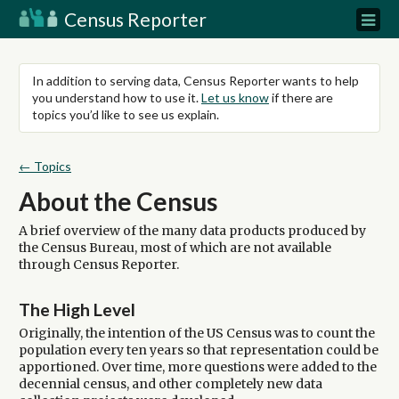
Census Reporter
In addition to serving data, Census Reporter wants to help
you understand how to use it.
Let us know
if there are
topics you’d like to see us explain.
← Topics
About the Census
A brief overview of the many data products produced by
the Census Bureau, most of which are not available
through Census Reporter.
The High Level
Originally, the intention of the US Census was to count the
population every ten years so that representation could be
apportioned. Over time, more questions were added to the
decennial census, and other completely new data