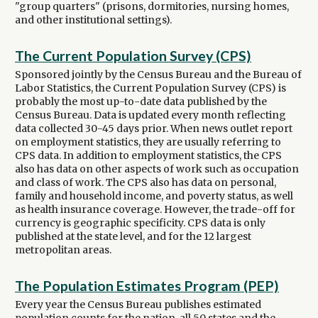
"group quarters" (prisons, dormitories, nursing homes,
and other institutional settings).
The Current Population Survey (CPS)
Sponsored jointly by the Census Bureau and the Bureau of
Labor Statistics, the Current Population Survey (CPS) is
probably the most up-to-date data published by the
Census Bureau. Data is updated every month reflecting
data collected 30-45 days prior. When news outlet report
on employment statistics, they are usually referring to
CPS data. In addition to employment statistics, the CPS
also has data on other aspects of work such as occupation
and class of work. The CPS also has data on personal,
family and household income, and poverty status, as well
as health insurance coverage. However, the trade-off for
currency is geographic specificity. CPS data is only
published at the state level, and for the 12 largest
metropolitan areas.
The Population Estimates Program (PEP)
Every year the Census Bureau publishes estimated