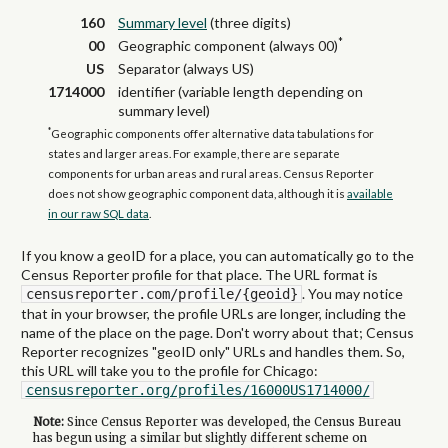
160
Summary level
(three digits)
*
00
Geographic component (always 00)
US
Separator (always US)
1714000
identifier (variable length depending on
summary level)
*
Geographic components offer alternative data tabulations for
states and larger areas. For example, there are separate
components for urban areas and rural areas. Census Reporter
does not show geographic component data, although it is
available
in our raw SQL data
.
If you know a geoID for a place, you can automatically go to the
Census Reporter profile for that place. The URL format is
. You may notice
censusreporter.com/profile/{geoid}
that in your browser, the profile URLs are longer, including the
name of the place on the page. Don't worry about that; Census
Reporter recognizes "geoID only" URLs and handles them. So,
this URL will take you to the profile for Chicago:
censusreporter.org/profiles/16000US1714000/
Note:
Since Census Reporter was developed, the Census Bureau
has begun using a similar but slightly different scheme on