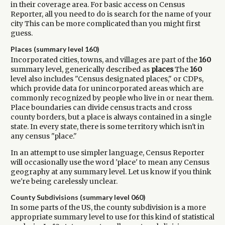
in their coverage area. For basic access on Census
Reporter, all you need to do is search for the name of your
city This can be more complicated than you might first
guess.
Places (summary level 160)
Incorporated cities, towns, and villages are part of the
160
summary level, generically described as
places
The
160
level also includes "Census designated places," or CDPs,
which provide data for unincorporated areas which are
commonly recognized by people who live in or near them.
Place boundaries can divide census tracts and cross
county borders, but a place is always contained in a single
state. In every state, there is some territory which isn't in
any census "place."
In an attempt to use simpler language, Census Reporter
will occasionally use the word 'place' to mean any Census
geography at any summary level. Let us know if you think
we're being carelessly unclear.
County Subdivisions (summary level 060)
In some parts of the US, the county subdivision is a more
appropriate summary level to use for this kind of statistical