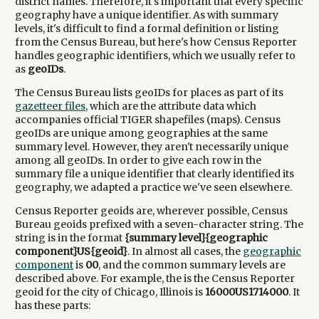
district names. Therefore, it's important that every specific
geography have a unique identifier. As with summary
levels, it's difficult to find a formal definition or listing
from the Census Bureau, but here's how Census Reporter
handles geographic identifiers, which we usually refer to
as
geoIDs
.
The Census Bureau lists geoIDs for places as part of its
gazetteer files
, which are the attribute data which
accompanies official
TIGER
shapefiles (maps). Census
geoIDs are unique among geographies at the same
summary level. However, they aren't necessarily unique
among all geoIDs. In order to give each row in the
summary file a unique identifier that clearly identified its
geography, we adapted a practice we've seen elsewhere.
Census Reporter geoids are, wherever possible, Census
Bureau geoids prefixed with a seven-character string. The
string is in the format
{summary level}{geographic
component}US{geoid}
. In almost all cases, the
geographic
component
is
00
, and the common summary levels are
described above. For example, the is the Census Reporter
geoid for the city of Chicago, Illinois is
16000US1714000
. It
has these parts: