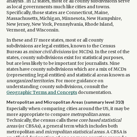
analysis . In 12 states, most or all county subdivisions serve
as local governments much like cities and towns.
Specifically, those states are Connecticut, Maine,
Massachusetts, Michigan, Minnesota, New Hampshire,
New Jersey, New York, Pennsylvania, Rhode Island,
Vermont, and Wisconsin.
In these and 17 more states, most or all county
subdivisions are legal entities, known to the Census
Bureau as
minor civil divisions
(or MCDs). In the rest of the
states, county subdivisions exist for statistical purposes,
but are less likely to be important for journalists. Nine
states have county subdivisions which are a mix of MCDs
(representing legal entities) and statistical areas known as
unorganized territories
. For more guidance on
understanding county subdivisions, consult the
Geographic Terms and Concepts
documentation.
Metropolitan and Micropolitan Areas (summary level 310)
Especially when comparing cities around the US, it may be
more appropriate to compare
metropolitan areas
.
Technically, the census calls these
core based statistical
areas
(or CBSAs), a general term which includes both
metropolitan and
micropolitan statistical areas
. A CBSA is