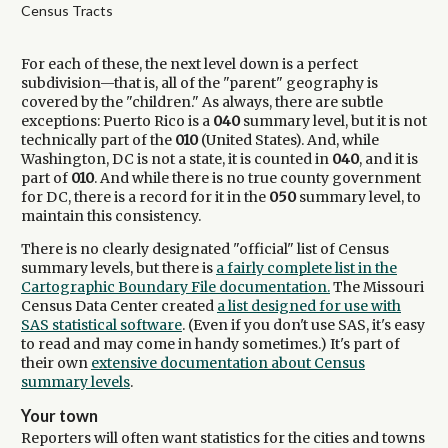
Census Tracts
For each of these, the next level down is a perfect
subdivision—that is, all of the "parent" geography is
covered by the "children." As always, there are subtle
exceptions: Puerto Rico is a
040
summary level, but it is not
technically part of the
010
(United States). And, while
Washington, DC is not a state, it is counted in
040
, and it is
part of
010
. And while there is no true county government
for DC, there is a record for it in the
050
summary level, to
maintain this consistency.
There is no clearly designated "official" list of Census
summary levels, but there is
a fairly complete list in the
Cartographic Boundary File documentation.
The Missouri
Census Data Center created
a list designed for use with
SAS statistical software
. (Even if you don't use SAS, it's easy
to read and may come in handy sometimes.) It's part of
their own
extensive documentation about Census
summary levels
.
Your town
Reporters will often want statistics for the cities and towns