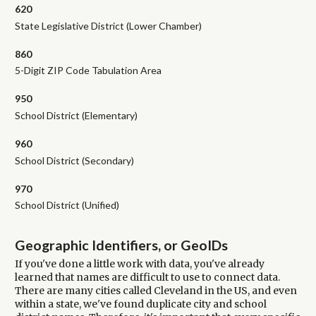
620
State Legislative District (Lower Chamber)
860
5-Digit ZIP Code Tabulation Area
950
School District (Elementary)
960
School District (Secondary)
970
School District (Unified)
Geographic Identifiers, or GeoIDs
If you've done a little work with data, you've already
learned that names are difficult to use to connect data.
There are many cities called Cleveland in the US, and even
within a state, we've found duplicate city and school