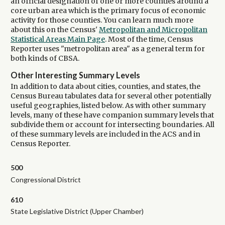
an official designation of one or more counties around a
core urban area which is the primary focus of economic
activity for those counties. You can learn much more
about this on the Census'
Metropolitan and Micropolitan
Statistical Areas Main Page
. Most of the time, Census
Reporter uses "metropolitan area" as a general term for
both kinds of CBSA.
Other Interesting Summary Levels
In addition to data about cities, counties, and states, the
Census Bureau tabulates data for several other potentially
useful geographies, listed below. As with other summary
levels, many of these have companion summary levels that
subdivide them or account for intersecting boundaries. All
of these summary levels are included in the ACS and in
Census Reporter.
500
Congressional District
610
State Legislative District (Upper Chamber)