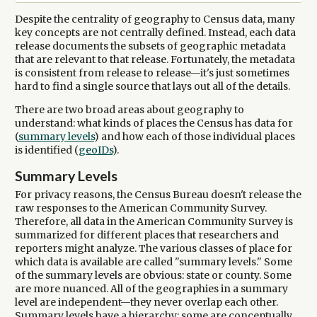
Despite the centrality of geography to Census data, many
key concepts are not centrally defined. Instead, each data
release documents the subsets of geographic metadata
that are relevant to that release. Fortunately, the metadata
is consistent from release to release—it's just sometimes
hard to find a single source that lays out all of the details.
There are two broad areas about geography to
understand: what kinds of places the Census has data for
(
summary levels
) and how each of those individual places
is identified (
geoIDs
).
Summary Levels
For privacy reasons, the Census Bureau doesn't release the
raw responses to the American Community Survey.
Therefore, all data in the American Community Survey is
summarized for different places that researchers and
reporters might analyze. The various classes of place for
which data is available are called "summary levels." Some
of the summary levels are obvious: state or county. Some
are more nuanced. All of the geographies in a summary
level are independent—they never overlap each other.
Summary levels have a hierarchy: some are conceptually