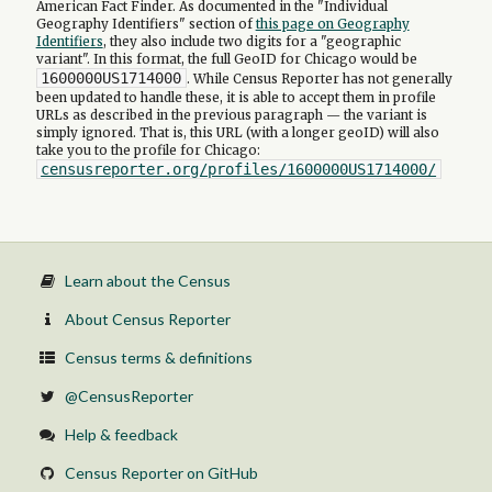
American Fact Finder. As documented in the "Individual
Geography Identifiers" section of
this page on Geography
Identifiers
, they also include two digits for a "geographic
variant". In this format, the full GeoID for Chicago would be
1600000US1714000
. While Census Reporter has not generally
been updated to handle these, it is able to accept them in profile
URLs as described in the previous paragraph — the variant is
simply ignored. That is, this URL (with a longer geoID) will also
take you to the profile for Chicago:
censusreporter.org/profiles/1600000US1714000/
Learn about the Census
About Census Reporter
Census terms & definitions
@CensusReporter
Help & feedback
Census Reporter on GitHub