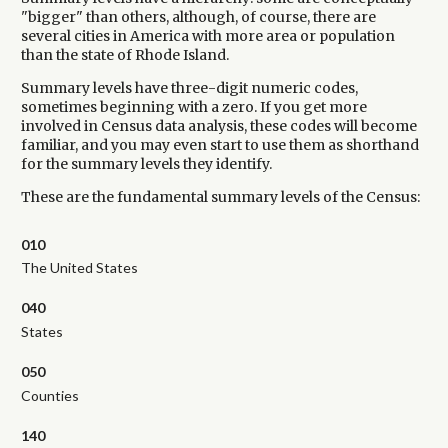
"bigger" than others, although, of course, there are
several cities in America with more area or population
than the state of Rhode Island.
Summary levels have three-digit numeric codes,
sometimes beginning with a zero. If you get more
involved in Census data analysis, these codes will become
familiar, and you may even start to use them as shorthand
for the summary levels they identify.
These are the fundamental summary levels of the Census:
010
The United States
040
States
050
Counties
140