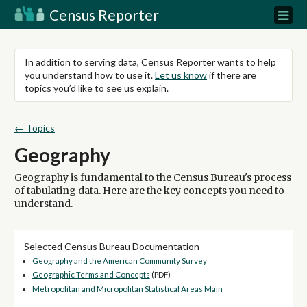
Census Reporter
In addition to serving data, Census Reporter wants to help
you understand how to use it.
Let us know
if there are
topics you’d like to see us explain.
← Topics
Geography
Geography is fundamental to the Census Bureau's process
of tabulating data. Here are the key concepts you need to
understand.
Selected Census Bureau Documentation
Geography and the American Community Survey
Geographic Terms and Concepts
(PDF)
Metropolitan and Micropolitan Statistical Areas Main