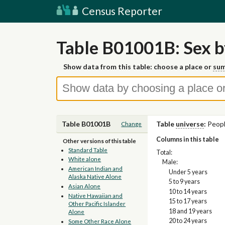
Census Reporter
Table B01001B: Sex b
Show data from this table: choose a place or
sum
Table B01001B
Table
universe
:
Peopl
Change
Columns in this table
Other versions of this table
Standard Table
Total:
White alone
Male:
American Indian and
Under 5 years
Alaska Native Alone
5 to 9 years
Asian Alone
10 to 14 years
Native Hawaiian and
15 to 17 years
Other Pacific Islander
18 and 19 years
Alone
20 to 24 years
Some Other Race Alone