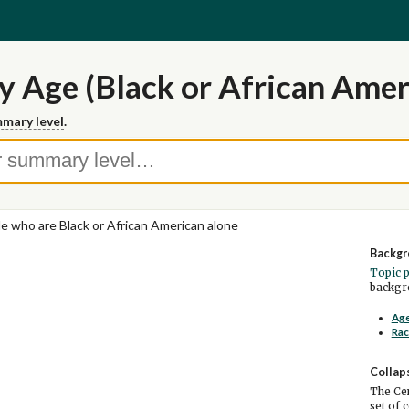
y Age (Black or African Amer
mary level
.
e who are Black or African American alone
Backgr
Topic 
backgro
Age
Rac
Collap
The Cen
set of 