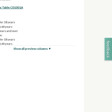
to Table C01001A
er 18 years
o 64 years
years and over
e:
er 18 years
o 64 years
years and over
Show all preview columns ▼