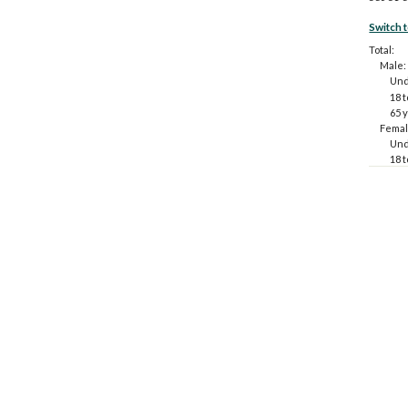
Switch 
Total:
Male:
Und
18 t
65 
Femal
Und
18 t
65 