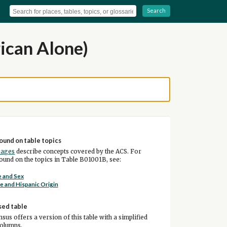
Search
ican Alone)
ound on table topics
pages
describe concepts covered by the ACS. For
und on the topics in Table B01001B, see:
 and Sex
e and Hispanic Origin
sed table
sus offers a version of this table with a simplified
columns.