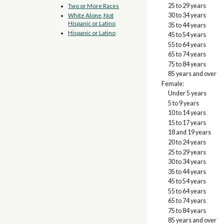
25 to 29 years
Two or More Races
30 to 34 years
White Alone, Not
Hispanic or Latino
35 to 44 years
Hispanic or Latino
45 to 54 years
55 to 64 years
65 to 74 years
75 to 84 years
85 years and over
Female:
Under 5 years
5 to 9 years
10 to 14 years
15 to 17 years
18 and 19 years
20 to 24 years
25 to 29 years
30 to 34 years
35 to 44 years
45 to 54 years
55 to 64 years
65 to 74 years
75 to 84 years
85 years and over