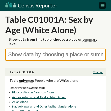
Census Reporter
Table C01001A: Sex by
Age (White Alone)
Show data from this table: choose a place or
summary
level
.
Table C01001A
Change
Table
universe
:
People who are White alone
Other versions of this table
Black or African American Alone
American Indian and Alaska Native Alone
Asian Alone
Native Hawaiian and Other Pacific Islander Alone