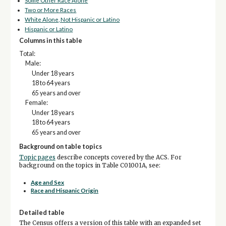
Some Other Race Alone
Two or More Races
White Alone, Not Hispanic or Latino
Hispanic or Latino
Columns in this table
Total:
Male:
Under 18 years
18 to 64 years
65 years and over
Female:
Under 18 years
18 to 64 years
65 years and over
Background on table topics
Topic pages
describe concepts covered by the ACS. For
background on the topics in Table C01001A, see:
Age and Sex
Race and Hispanic Origin
Detailed table
The Census offers a version of this table with an expanded set