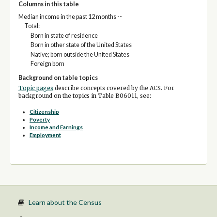
Columns in this table
Median income in the past 12 months --
Total:
Born in state of residence
Born in other state of the United States
Native; born outside the United States
Foreign born
Background on table topics
Topic pages
describe concepts covered by the ACS. For
background on the topics in Table B06011, see:
Citizenship
Poverty
Income and Earnings
Employment
Learn about the Census