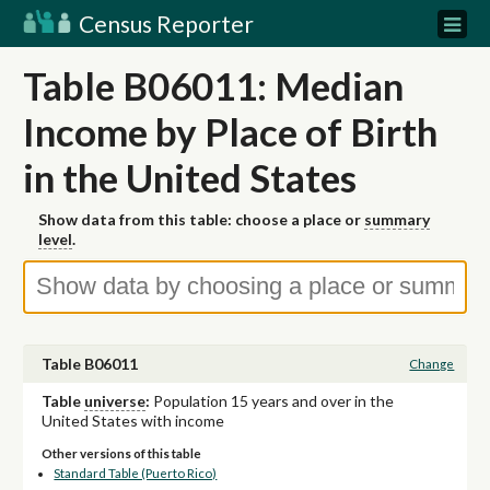
Census Reporter
Table B06011: Median
Income by Place of Birth
in the United States
Show data from this table: choose a place or
summary
level
.
Table B06011
Change
Table
universe
:
Population 15 years and over in the
United States with income
Other versions of this table
Standard Table (Puerto Rico)