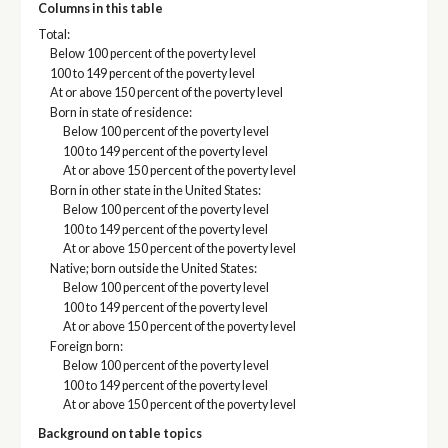
Columns in this table
Total:
Below 100 percent of the poverty level
100 to 149 percent of the poverty level
At or above 150 percent of the poverty level
Born in state of residence:
Below 100 percent of the poverty level
100 to 149 percent of the poverty level
At or above 150 percent of the poverty level
Born in other state in the United States:
Below 100 percent of the poverty level
100 to 149 percent of the poverty level
At or above 150 percent of the poverty level
Native; born outside the United States:
Below 100 percent of the poverty level
100 to 149 percent of the poverty level
At or above 150 percent of the poverty level
Foreign born:
Below 100 percent of the poverty level
100 to 149 percent of the poverty level
At or above 150 percent of the poverty level
Background on table topics