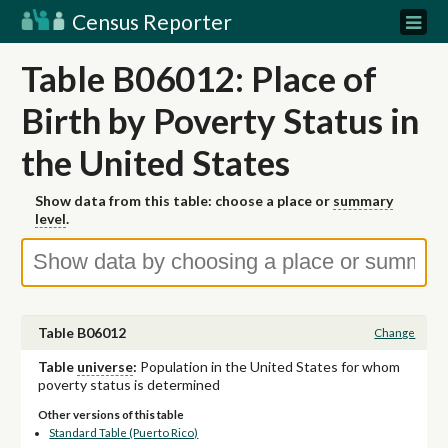
Census Reporter
Table B06012: Place of
Birth by Poverty Status in
the United States
Show data from this table: choose a place or
summary
level
.
Table B06012
Change
Table
universe
:
Population in the United States for whom
poverty status is determined
Other versions of this table
Standard Table (Puerto Rico)