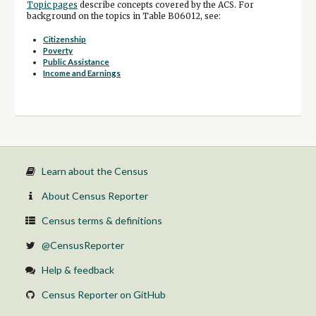
Topic pages
describe concepts covered by the ACS. For
background on the topics in Table B06012, see:
Citizenship
Poverty
Public Assistance
Income and Earnings
Learn about the Census
About Census Reporter
Census terms & definitions
@CensusReporter
Help & feedback
Census Reporter on GitHub