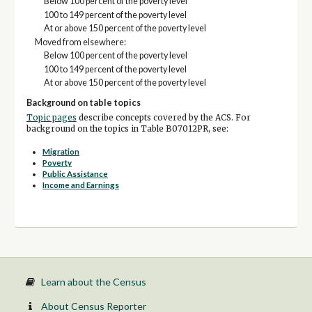
Below 100 percent of the poverty level
100 to 149 percent of the poverty level
At or above 150 percent of the poverty level
Moved from elsewhere:
Below 100 percent of the poverty level
100 to 149 percent of the poverty level
At or above 150 percent of the poverty level
Background on table topics
Topic pages
describe concepts covered by the ACS. For
background on the topics in Table B07012PR, see:
Migration
Poverty
Public Assistance
Income and Earnings
Learn about the Census
About Census Reporter