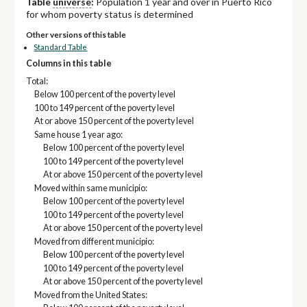
Table
universe
:
Population 1 year and over in Puerto Rico
for whom poverty status is determined
Other versions of this table
Standard Table
Columns in this table
Total:
Below 100 percent of the poverty level
100 to 149 percent of the poverty level
At or above 150 percent of the poverty level
Same house 1 year ago:
Below 100 percent of the poverty level
100 to 149 percent of the poverty level
At or above 150 percent of the poverty level
Moved within same municipio:
Below 100 percent of the poverty level
100 to 149 percent of the poverty level
At or above 150 percent of the poverty level
Moved from different municipio:
Below 100 percent of the poverty level
100 to 149 percent of the poverty level
At or above 150 percent of the poverty level
Moved from the United States: