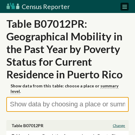
Census Reporter
Table B07012PR:
Geographical Mobility in
the Past Year by Poverty
Status for Current
Residence in Puerto Rico
Show data from this table: choose a place or
summary
level
.
Table B07012PR
Change