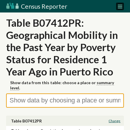
Census Reporter
Table B07412PR:
Geographical Mobility in
the Past Year by Poverty
Status for Residence 1
Year Ago in Puerto Rico
Show data from this table: choose a place or
summary
level
.
Table B07412PR
Change