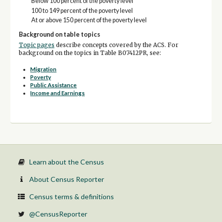
Below 100 percent of the poverty level
100 to 149 percent of the poverty level
At or above 150 percent of the poverty level
Background on table topics
Topic pages
describe concepts covered by the ACS. For
background on the topics in Table B07412PR, see:
Migration
Poverty
Public Assistance
Income and Earnings
Learn about the Census
About Census Reporter
Census terms & definitions
@CensusReporter