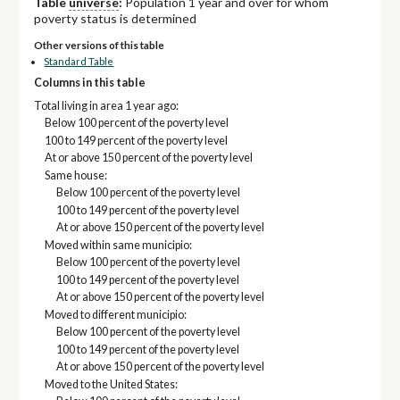
Table
universe
:
Population 1 year and over for whom
poverty status is determined
Other versions of this table
Standard Table
Columns in this table
Total living in area 1 year ago:
Below 100 percent of the poverty level
100 to 149 percent of the poverty level
At or above 150 percent of the poverty level
Same house:
Below 100 percent of the poverty level
100 to 149 percent of the poverty level
At or above 150 percent of the poverty level
Moved within same municipio:
Below 100 percent of the poverty level
100 to 149 percent of the poverty level
At or above 150 percent of the poverty level
Moved to different municipio:
Below 100 percent of the poverty level
100 to 149 percent of the poverty level
At or above 150 percent of the poverty level
Moved to the United States: