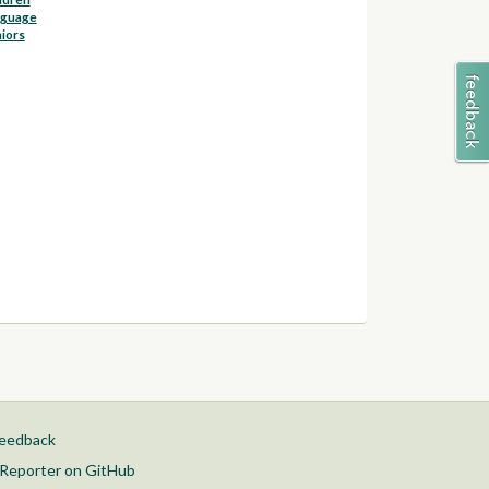
nguage
iors
feedback
Reporter on GitHub