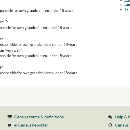
La
Sen
ponsible for own grandchildren under 18 years
well":
nsible for own grandchildren under 18 years:
er
esponsible for own grandchildren under 18 years
an "very well":
nsible for own grandchildren under 18 years:
er
esponsible for own grandchildren under 18 years
Census terms & definitions
Help & 
@CensusReporter
Census 