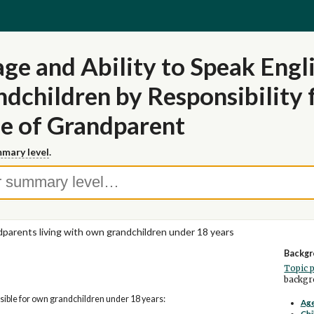
ge and Ability to Speak Engl
dchildren by Responsibility
e of Grandparent
mary level
.
parents living with own grandchildren under 18 years
Backgr
Topic 
backgro
ible for own grandchildren under 18 years:
Age
Chi