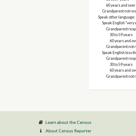
60 years and over
Grandparent not res
Speak other language:
Speak English "very 
Grandparent respo
30 to 59 years
60 years and ov
Grandparent not r
Speak English less th
Grandparent respo
30 to 59 years
60 years and ov
Grandparent not r
Learn about the Census
About Census Reporter