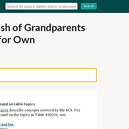
Search
ish of Grandparents
 for Own
ound on table topics
pages
describe concepts covered by the ACS. For
und on the topics in Table B10054, see:
 and Sex
ldren