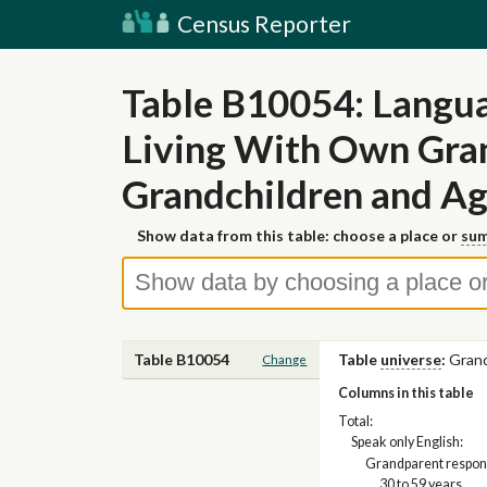
Census Reporter
Table B10054: Langua
Living With Own Gran
Grandchildren and Ag
Show data from this table: choose a place or
sum
Table B10054
Table
universe
:
Grand
Change
Columns in this table
Total:
Speak only English:
Grandparent respons
30 to 59 years