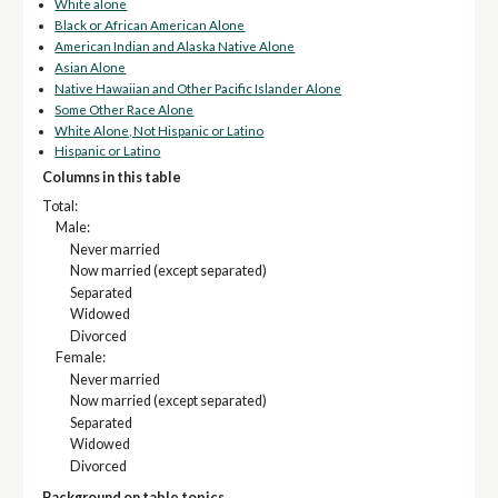
White alone
Black or African American Alone
American Indian and Alaska Native Alone
Asian Alone
Native Hawaiian and Other Pacific Islander Alone
Some Other Race Alone
White Alone, Not Hispanic or Latino
Hispanic or Latino
Columns in this table
Total:
Male:
Never married
Now married (except separated)
Separated
Widowed
Divorced
Female:
Never married
Now married (except separated)
Separated
Widowed
Divorced
Background on table topics