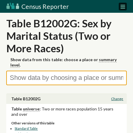
Census Reporter
Table B12002G: Sex by
Marital Status (Two or
More Races)
Show data from this table: choose a place or
summary
level
.
Table B12002G
Change
Table
universe
:
Two or more races population 15 years
and over
Other versions of this table
Standard Table