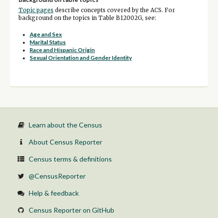
Topic pages
describe concepts covered by the ACS. For
background on the topics in Table B12002G, see:
Age and Sex
Marital Status
Race and Hispanic Origin
Sexual Orientation and Gender Identity
Learn about the Census
About Census Reporter
Census terms & definitions
@CensusReporter
Help & feedback
Census Reporter on GitHub