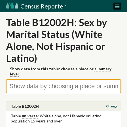
Census Reporter
Table B12002H: Sex by
Marital Status (White
Alone, Not Hispanic or
Latino)
Show data from this table: choose a place or
summary
level
.
Table B12002H
Change
Table
universe
:
White alone, not Hispanic or Latino
population 15 years and over