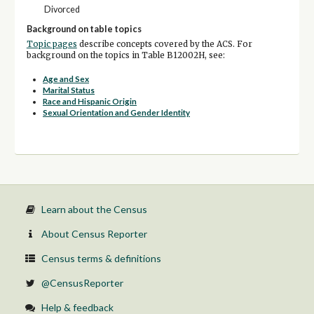
Divorced
Background on table topics
Topic pages
describe concepts covered by the ACS. For
background on the topics in Table B12002H, see:
Age and Sex
Marital Status
Race and Hispanic Origin
Sexual Orientation and Gender Identity
Learn about the Census
About Census Reporter
Census terms & definitions
@CensusReporter
Help & feedback