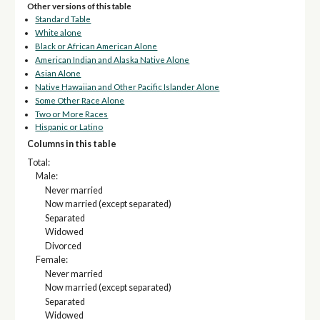
Other versions of this table
Standard Table
White alone
Black or African American Alone
American Indian and Alaska Native Alone
Asian Alone
Native Hawaiian and Other Pacific Islander Alone
Some Other Race Alone
Two or More Races
Hispanic or Latino
Columns in this table
Total:
Male:
Never married
Now married (except separated)
Separated
Widowed
Divorced
Female:
Never married
Now married (except separated)
Separated
Widowed