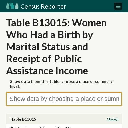
Census Reporter
Table B13015: Women
Who Had a Birth by
Marital Status and
Receipt of Public
Assistance Income
Show data from this table: choose a place or
summary
level
.
Table B13015
Change