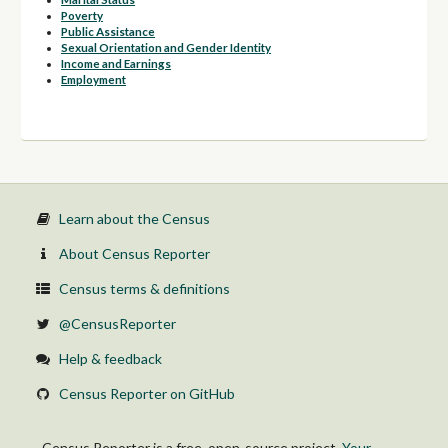
Poverty
Public Assistance
Sexual Orientation and Gender Identity
Income and Earnings
Employment
Learn about the Census
About Census Reporter
Census terms & definitions
@CensusReporter
Help & feedback
Census Reporter on GitHub
Census Reporter is a free, open-source project.
Your