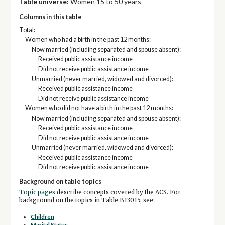
Table
universe
:
Women 15 to 50 years
Columns in this table
Total:
Women who had a birth in the past 12 months:
Now married (including separated and spouse absent):
Received public assistance income
Did not receive public assistance income
Unmarried (never married, widowed and divorced):
Received public assistance income
Did not receive public assistance income
Women who did not have a birth in the past 12 months:
Now married (including separated and spouse absent):
Received public assistance income
Did not receive public assistance income
Unmarried (never married, widowed and divorced):
Received public assistance income
Did not receive public assistance income
Background on table topics
Topic pages
describe concepts covered by the ACS. For
background on the topics in Table B13015, see:
Children
Marital Status