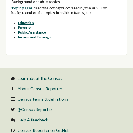
Background on table topics
Topic pages
describe concepts covered by the ACS. For
background on the topics in Table B14006, see:
Education
Poverty
Public Assistance
Income and Earnings
Learn about the Census
About Census Reporter
Census terms & definitions
@CensusReporter
Help & feedback
Census Reporter on GitHub