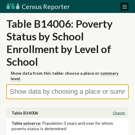
Census Reporter
Table B14006: Poverty
Status by School
Enrollment by Level of
School
Show data from this table: choose a place or
summary
level
.
Table B14006
Change
Table
universe
:
Population 3 years and over for whom
poverty status is determined