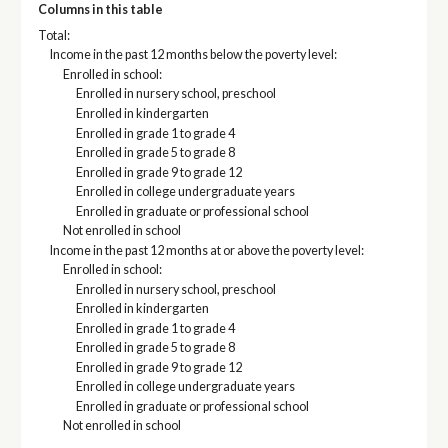
Columns in this table
Total:
Income in the past 12 months below the poverty level:
Enrolled in school:
Enrolled in nursery school, preschool
Enrolled in kindergarten
Enrolled in grade 1 to grade 4
Enrolled in grade 5 to grade 8
Enrolled in grade 9 to grade 12
Enrolled in college undergraduate years
Enrolled in graduate or professional school
Not enrolled in school
Income in the past 12 months at or above the poverty level:
Enrolled in school:
Enrolled in nursery school, preschool
Enrolled in kindergarten
Enrolled in grade 1 to grade 4
Enrolled in grade 5 to grade 8
Enrolled in grade 9 to grade 12
Enrolled in college undergraduate years
Enrolled in graduate or professional school
Not enrolled in school