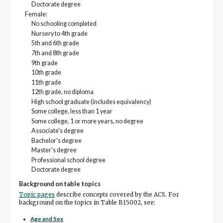
Doctorate degree
Female:
No schooling completed
Nursery to 4th grade
5th and 6th grade
7th and 8th grade
9th grade
10th grade
11th grade
12th grade, no diploma
High school graduate (includes equivalency)
Some college, less than 1 year
Some college, 1 or more years, no degree
Associate's degree
Bachelor's degree
Master's degree
Professional school degree
Doctorate degree
Background on table topics
Topic pages
describe concepts covered by the ACS. For
background on the topics in Table B15002, see:
Age and Sex