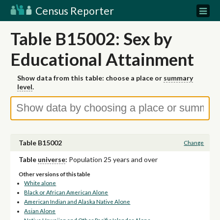
Census Reporter
Table B15002: Sex by
Educational Attainment
Show data from this table: choose a place or
summary
level
.
Table B15002
Change
Table
universe
:
Population 25 years and over
Other versions of this table
White alone
Black or African American Alone
American Indian and Alaska Native Alone
Asian Alone