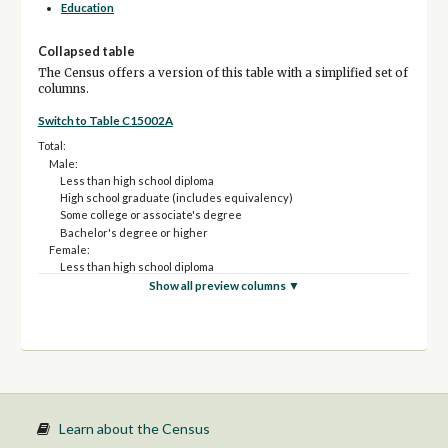
Education
Collapsed table
The Census offers a version of this table with a simplified set of
columns.
Switch to Table C15002A
Total:
Male:
Less than high school diploma
High school graduate (includes equivalency)
Some college or associate's degree
Bachelor's degree or higher
Female:
Less than high school diploma
High school graduate (includes equivalency)
Show all preview columns ▼
Some college or associate's degree
Bachelor's degree or higher
Learn about the Census