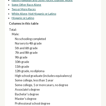
Native Hawaiian and Other Pacific Islander Alone
Some Other Race Alone
Two or More Races
White Alone, Not Hispanic or Latino
Hispanic or Latino
Columns in this table
Total:
Male:
No schooling completed
Nursery to 4th grade
5th and 6th grade
7th and 8th grade
9th grade
10th grade
11th grade
12th grade, no diploma
High school graduate (includes equivalency)
Some college, less than 1 year
Some college, 1 or more years, no degree
Associate's degree
Bachelor's degree
Master's degree
Professional school degree