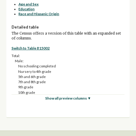
Age and Sex
Education
Race and Hispanic Origin
Detailed table
The Census offers a version of this table with an expanded set
of columns.
Switch to Table B15002
Total:
Male:
No schooling completed
Nursery to 4th grade
5th and 6th grade
7th and 8th grade
9th grade
10th grade
11th grade
Show all preview columns ▼
12th grade, no diploma
High school graduate (includes equivalency)
Some college, less than 1 year
Some college, 1 or more years, no degree
Associate's degree
Bachelor's degree
Master's degree