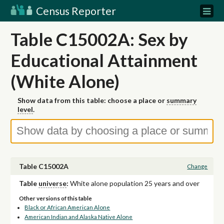
Census Reporter
Table C15002A: Sex by
Educational Attainment
(White Alone)
Show data from this table: choose a place or
summary
level
.
Table C15002A
Change
Table
universe
:
White alone population 25 years and over
Other versions of this table
Black or African American Alone
American Indian and Alaska Native Alone