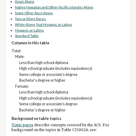
Asian Alone
Native Hawaiian and Other Pacific Islander Alone
Some Other Race Alone
Two or More Races
White Alone, Not Hispanic or Latino
Hispanic or Latino
Standard Table
Columns in this table
Total:
Male:
Less than high school diploma
High school graduate (includes equivalency)
Some college or associate's degree
Bachelor's degree or higher
Female:
Less than high school diploma
High school graduate (includes equivalency)
Some college or associate's degree
Bachelor's degree or higher
Background on table topics
Topic pages
describe concepts covered by the ACS. For
background on the topics in Table C15002A, see: