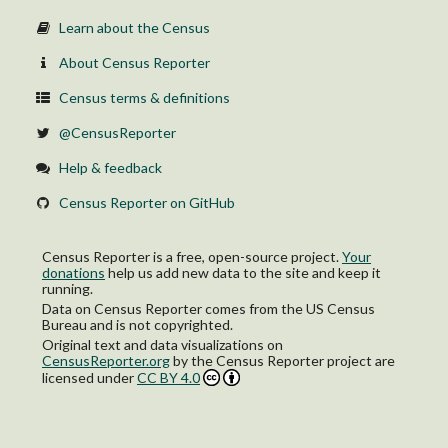
Learn about the Census
About Census Reporter
Census terms & definitions
@CensusReporter
Help & feedback
Census Reporter on GitHub
Census Reporter is a free, open-source project.
Your
donations
help us add new data to the site and keep it
running.
Data on Census Reporter comes from the US Census
Bureau and is not copyrighted.
Original text and data visualizations on
CensusReporter.org
by
the Census Reporter project
are
licensed under
CC BY 4.0