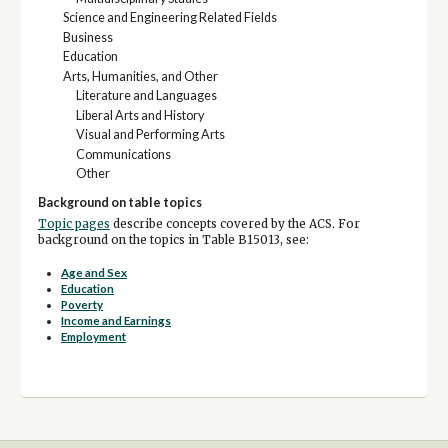
Science and Engineering Related Fields
Business
Education
Arts, Humanities, and Other
Literature and Languages
Liberal Arts and History
Visual and Performing Arts
Communications
Other
Background on table topics
Topic pages
describe concepts covered by the ACS. For
background on the topics in Table B15013, see:
Age and Sex
Education
Poverty
Income and Earnings
Employment