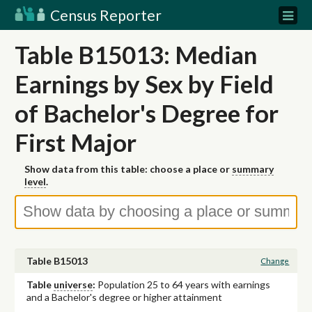
Census Reporter
Table B15013: Median
Earnings by Sex by Field
of Bachelor's Degree for
First Major
Show data from this table: choose a place or
summary
level
.
Table B15013
Change
Table
universe
:
Population 25 to 64 years with earnings
and a Bachelor's degree or higher attainment