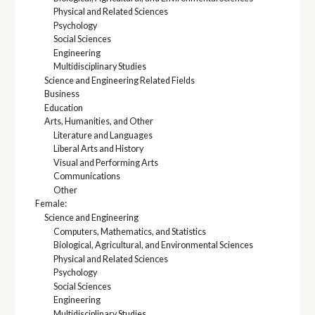
Physical and Related Sciences
Psychology
Social Sciences
Engineering
Multidisciplinary Studies
Science and Engineering Related Fields
Business
Education
Arts, Humanities, and Other
Literature and Languages
Liberal Arts and History
Visual and Performing Arts
Communications
Other
Female:
Science and Engineering
Computers, Mathematics, and Statistics
Biological, Agricultural, and Environmental Sciences
Physical and Related Sciences
Psychology
Social Sciences
Engineering
Multidisciplinary Studies