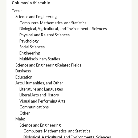
Columns in this table
Total:
Science and Engineering
Computers, Mathematics, and Statistics
Biological, Agricultural, and Environmental Sciences
Physical and Related Sciences
Psychology
Social Sciences
Engineering
Multidisciplinary Studies
Science and Engineering Related Fields
Business
Education
Arts, Humanities, and Other
Literature and Languages
Liberal Arts and History
Visual and Performing Arts
Communications
Other
Male:
Science and Engineering
Computers, Mathematics, and Statistics
Biological, Agricultural, and Environmental Sciences