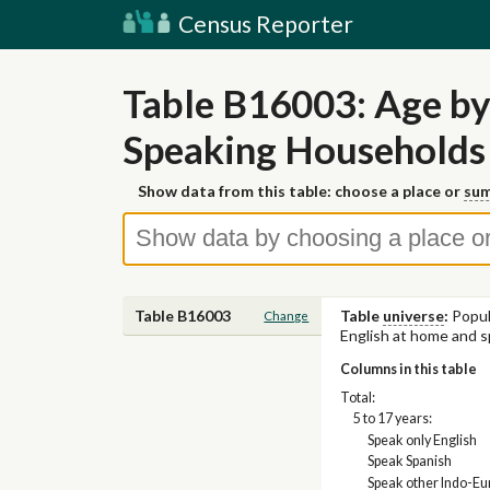
Census Reporter
Table B16003: Age by
Speaking Households
Show data from this table: choose a place or
sum
Table B16003
Table
universe
:
Popul
Change
English at home and s
Columns in this table
Total:
5 to 17 years:
Speak only English
Speak Spanish
Speak other Indo-E