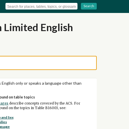
Search
 Limited English
 English only or speaks a language other than
ound on table topics
pages
describe concepts covered by the ACS. For
und on the topics in Table B16003, see:
 and Sex
ilies
nguage