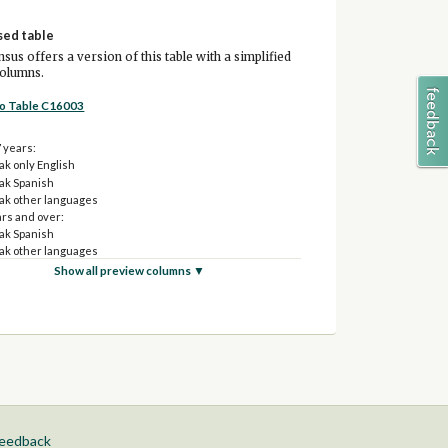
sed table
sus offers a version of this table with a simplified
columns.
to Table C16003
7 years:
ak only English
ak Spanish
ak other languages
ars and over:
ak Spanish
ak other languages
Show all preview columns ▼
feedback