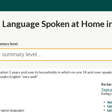
 Language Spoken at Home in
mary level
.
ation 5 years and over in households in which no one 14 and over speaks
peaks English "very well"
Backgr
Topic 
backgro
Age
Fam
La
uropean languages