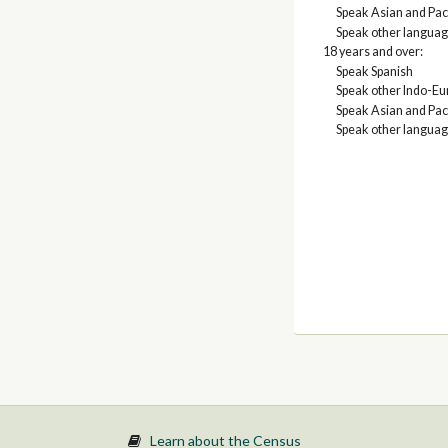
Speak Asian and Paci
Speak other langua
18 years and over:
Speak Spanish
Speak other Indo-E
Speak Asian and Paci
Speak other langua
Learn about the Census