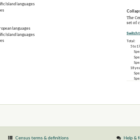
fic Island languages
ges
Collap
The Cen
set of 
uropean languages
Switch 
fic Island languages
ges
Total:
5 to 1
Spe
Spe
Spe
18 ye
Spe
Spe
Census terms & definitions
Help & 