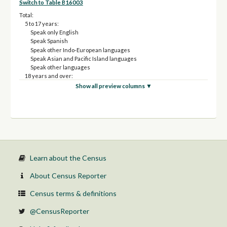
Switch to Table B16003
Total:
5 to 17 years:
Speak only English
Speak Spanish
Speak other Indo-European languages
Speak Asian and Pacific Island languages
Speak other languages
18 years and over:
Speak Spanish
Show all preview columns ▼
Speak other Indo-European languages
Speak Asian and Pacific Island languages
Speak other languages
Learn about the Census
About Census Reporter
Census terms & definitions
@CensusReporter