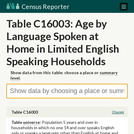
Census Reporter
Table C16003: Age by
Language Spoken at
Home in Limited English
Speaking Households
Show data from this table: choose a place or
summary
level
.
Table C16003
Change
Table
universe
:
Population 5 years and over in
households in which no one 14 and over speaks English
only or speaks a language other than English at home and