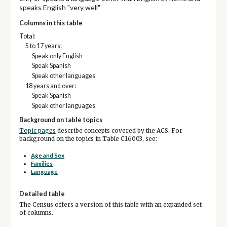
speaks English "very well"
Columns in this table
Total:
5 to 17 years:
Speak only English
Speak Spanish
Speak other languages
18 years and over:
Speak Spanish
Speak other languages
Background on table topics
Topic pages
describe concepts covered by the ACS. For
background on the topics in Table C16003, see:
Age and Sex
Families
Language
Detailed table
The Census offers a version of this table with an expanded set
of columns.