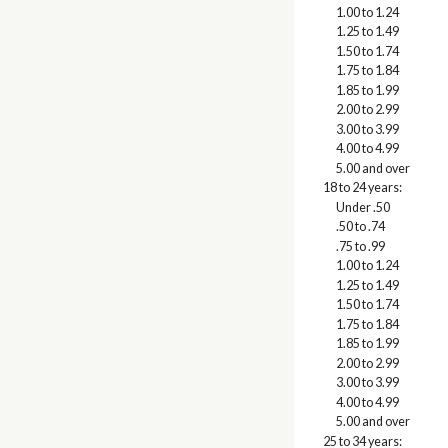
1.00 to 1.24
1.25 to 1.49
1.50 to 1.74
1.75 to 1.84
1.85 to 1.99
2.00 to 2.99
3.00 to 3.99
4.00 to 4.99
5.00 and over
18 to 24 years:
Under .50
.50 to .74
.75 to .99
1.00 to 1.24
1.25 to 1.49
1.50 to 1.74
1.75 to 1.84
1.85 to 1.99
2.00 to 2.99
3.00 to 3.99
4.00 to 4.99
5.00 and over
25 to 34 years: