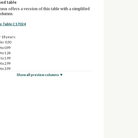
sed table
sus offers a version of this table with a simplified
columns.
to Table C17024
 18 years:
er 0.50
 to 0.99
 to 1.24
 to 1.99
 to 2.99
 to 3.99
 to 4.99
Show all preview columns ▼
0 and over
64 years:
er 0.50
 to 0.99
 to 1.24
 to 1.99
 to 2.99
 to 3.99
 to 4.99
0 and over
ars and over:
er 0.50