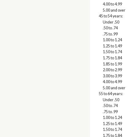
4.00 to 4.99
5.00 and over
45 to 54 years:
Under .50
.50 to .74
.75 to .99
1.00 to 1.24
1.25 to 1.49
1.50 to 1.74
1.75 to 1.84
1.85 to 1.99
2.00 to 2.99
3.00 to 3.99
4.00 to 4.99
5.00 and over
55 to 64 years:
Under .50
.50 to .74
.75 to .99
1.00 to 1.24
1.25 to 1.49
1.50 to 1.74
1.75 to 1.84