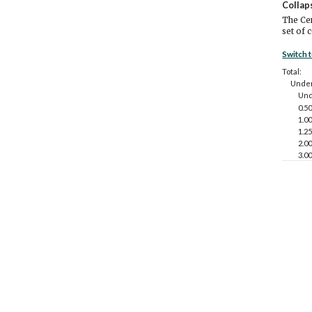
Collap
The Cen
set of 
Switch 
Total:
Under
Und
0.50
1.00
1.25
2.00
3.00
4.00
5.0
18 to 
Und
0.50
1.00
1.25
2.00
3.00
4.00
5.0
65 ye
Und