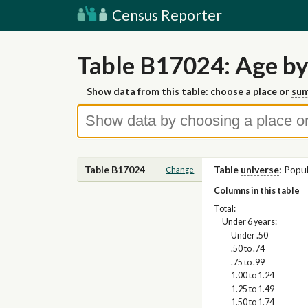
Census Reporter
Table B17024: Age by
Show data from this table: choose a place or
sum
Table B17024
Table
universe
:
Popul
Change
Columns in this table
Total:
Under 6 years:
Under .50
.50 to .74
.75 to .99
1.00 to 1.24
1.25 to 1.49
1.50 to 1.74