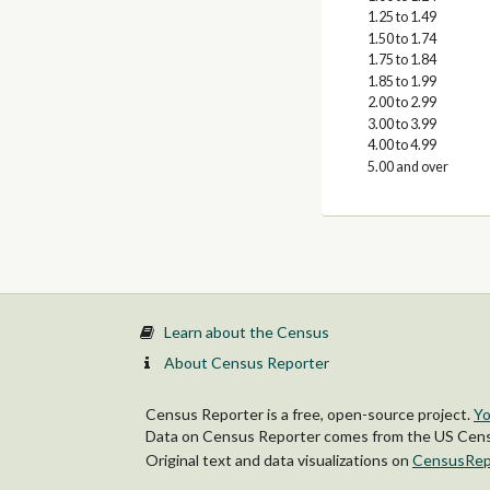
1.25 to 1.49
1.50 to 1.74
1.75 to 1.84
1.85 to 1.99
2.00 to 2.99
3.00 to 3.99
4.00 to 4.99
5.00 and over
Learn about the Census
About Census Reporter
Census Reporter is a free, open-source project.
Yo
Data on Census Reporter comes from the US Censu
Original text and data visualizations on
CensusRep