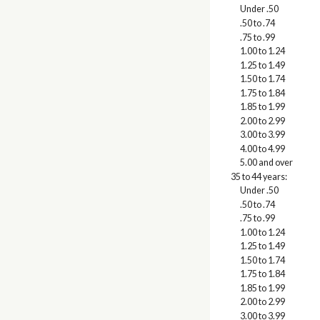
Under .50
.50 to .74
.75 to .99
1.00 to 1.24
1.25 to 1.49
1.50 to 1.74
1.75 to 1.84
1.85 to 1.99
2.00 to 2.99
3.00 to 3.99
4.00 to 4.99
5.00 and over
35 to 44 years:
Under .50
.50 to .74
.75 to .99
1.00 to 1.24
1.25 to 1.49
1.50 to 1.74
1.75 to 1.84
1.85 to 1.99
2.00 to 2.99
3.00 to 3.99