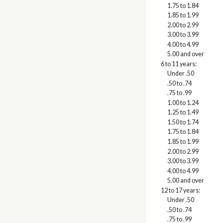
1.75 to 1.84
1.85 to 1.99
2.00 to 2.99
3.00 to 3.99
4.00 to 4.99
5.00 and over
6 to 11 years:
Under .50
.50 to .74
.75 to .99
1.00 to 1.24
1.25 to 1.49
1.50 to 1.74
1.75 to 1.84
1.85 to 1.99
2.00 to 2.99
3.00 to 3.99
4.00 to 4.99
5.00 and over
12 to 17 years:
Under .50
.50 to .74
.75 to .99