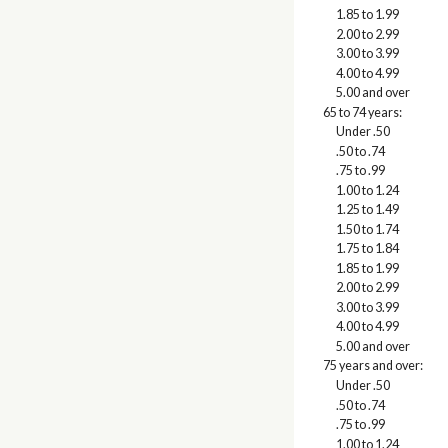
1.85 to 1.99
2.00 to 2.99
3.00 to 3.99
4.00 to 4.99
5.00 and over
65 to 74 years:
Under .50
.50 to .74
.75 to .99
1.00 to 1.24
1.25 to 1.49
1.50 to 1.74
1.75 to 1.84
1.85 to 1.99
2.00 to 2.99
3.00 to 3.99
4.00 to 4.99
5.00 and over
75 years and over:
Under .50
.50 to .74
.75 to .99
1.00 to 1.24