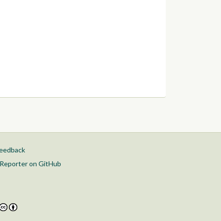
feedback
Reporter on GitHub