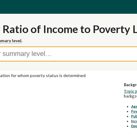
 Ratio of Income to Poverty 
mary level
.
ation for whom poverty status is determined
Backgr
Topic 
backgro
Age
Pov
Pub
Inc
Em