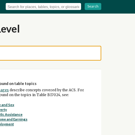
Search
Level
ound on table topics
pages
describe concepts covered by the ACS. For
und on the topics in Table B17024, see:
 and Sex
erty
lic Assistance
ome and Earnings
ployment