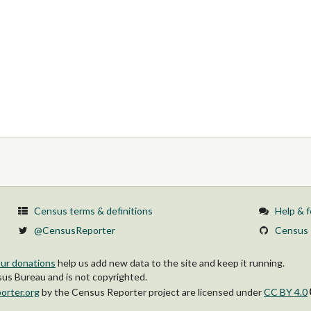
Census terms & definitions
Help & 
@CensusReporter
Census 
ur donations
help us add new data to the site and keep it running.
s Bureau and is not copyrighted.
orter.org
by
the Census Reporter project
are licensed under
CC BY 4.0