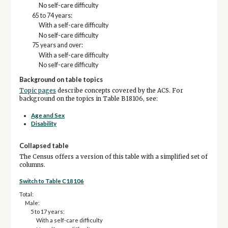
No self-care difficulty
65 to 74 years:
With a self-care difficulty
No self-care difficulty
75 years and over:
With a self-care difficulty
No self-care difficulty
Background on table topics
Topic pages
describe concepts covered by the ACS. For
background on the topics in Table B18106, see:
Age and Sex
Disability
Collapsed table
The Census offers a version of this table with a simplified set of
columns.
Switch to Table C18106
Total:
Male:
5 to 17 years:
With a self-care difficulty