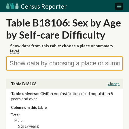
Census Reporter
Table B18106: Sex by Age
by Self-care Difficulty
Show data from this table: choose a place or
summary
level
.
Table B18106
Change
Table
universe
:
Civilian noninstitutionalized population 5
years and over
Columns in this table
Total:
Male:
5 to 17 years: