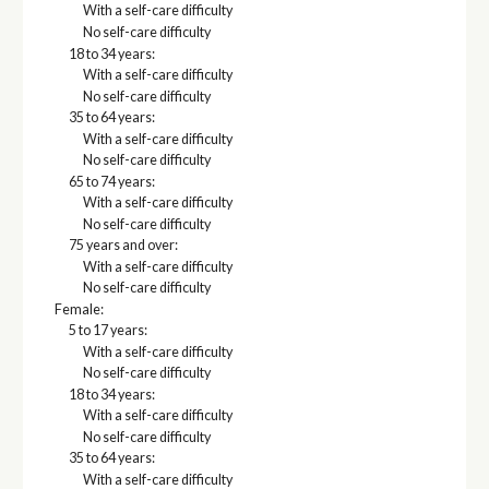
With a self-care difficulty
No self-care difficulty
18 to 34 years:
With a self-care difficulty
No self-care difficulty
35 to 64 years:
With a self-care difficulty
No self-care difficulty
65 to 74 years:
With a self-care difficulty
No self-care difficulty
75 years and over:
With a self-care difficulty
No self-care difficulty
Female:
5 to 17 years:
With a self-care difficulty
No self-care difficulty
18 to 34 years:
With a self-care difficulty
No self-care difficulty
35 to 64 years:
With a self-care difficulty