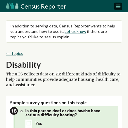
Census Reporter
In addition to serving data, Census Reporter wants to help
you understand how to use it.
Let us know
if there are
topics you’d like to see us explain.
← Topics
Disability
The ACS collects data on six different kinds of difficulty to
help communities provide adequate housing, health care,
and assistance
Sample survey questions on this topic