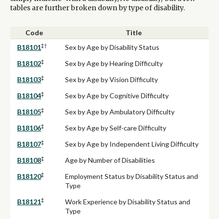
tables are further broken down by type of disability.
Code
Title
‡†
B18101
Sex by Age by Disability Status
‡
B18102
Sex by Age by Hearing Difficulty
‡
B18103
Sex by Age by Vision Difficulty
‡
B18104
Sex by Age by Cognitive Difficulty
‡
B18105
Sex by Age by Ambulatory Difficulty
‡
B18106
Sex by Age by Self-care Difficulty
‡
B18107
Sex by Age by Independent Living Difficulty
‡
B18108
Age by Number of Disabilities
‡
B18120
Employment Status by Disability Status and
Type
‡
B18121
Work Experience by Disability Status and
Type