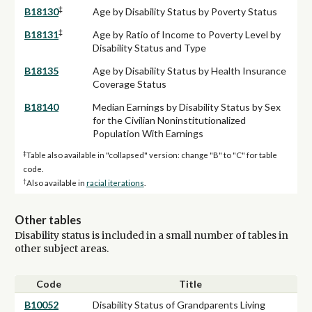
‡
B18130
Age by Disability Status by Poverty Status
‡
B18131
Age by Ratio of Income to Poverty Level by
Disability Status and Type
B18135
Age by Disability Status by Health Insurance
Coverage Status
B18140
Median Earnings by Disability Status by Sex
for the Civilian Noninstitutionalized
Population With Earnings
‡
Table also available in "collapsed" version: change "B" to "C" for table
code.
†
Also available in
racial iterations
.
Other tables
Disability status is included in a small number of tables in
other subject areas.
Code
Title
B10052
Disability Status of Grandparents Living