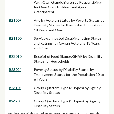
With Own Grandchildren by Responsibility
for Own Grandchildren and Age of
Grandparent
‡
B21007
Age by Veteran Status by Poverty Status by
Disability Status for the Civilian Population
18 Years and Over
‡
B21100
Service-connected Disability-rating Status
and Ratings for Civilian Veterans 18 Years
and Over
B22010
Receipt of Food Stamps/SNAP by Disability
Status for Households
B23024
Poverty Status by Disability Status by
Employment Status for the Population 20 to
64 Years
B26108
Group Quarters Type (3 Types) by Age by
Disability Status
B26208
Group Quarters Type (5 Types) by Age by
Disability Status
‡
Table also available in "collapsed" version: change "B" to "C" for table