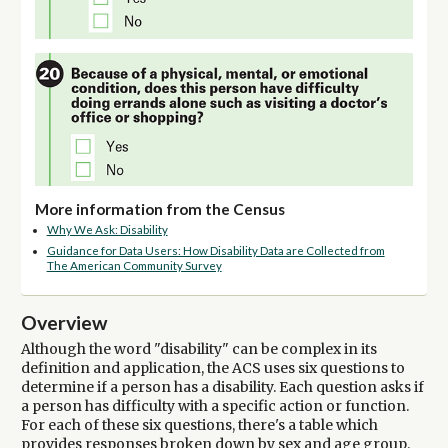
More information from the Census
Why We Ask: Disability
Guidance for Data Users: How Disability Data are Collected from
The American Community Survey
Overview
Although the word "disability" can be complex in its
definition and application, the ACS uses six questions to
determine if a person has a disability. Each question asks if
a person has difficulty with a specific action or function.
For each of these six questions, there's a table which
provides responses broken down by sex and age group.