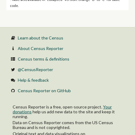
code.
Learn about the Census
About Census Reporter
Census terms & definitions
@CensusReporter
Help & feedback
Census Reporter on GitHub
Census Reporter is a free, open-source project.
Your
donations
help us add new data to the site and keep it
running.
Data on Census Reporter comes from the US Census
Bureau and is not copyrighted.
Original text and data visualizations on