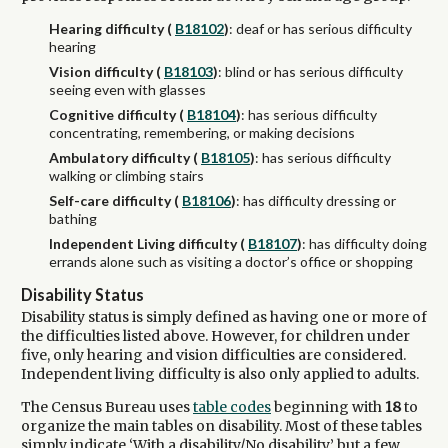
Hearing difficulty (
B18102
)
: deaf or has serious difficulty
hearing
Vision difficulty (
B18103
)
: blind or has serious difficulty
seeing even with glasses
Cognitive difficulty (
B18104
)
: has serious difficulty
concentrating, remembering, or making decisions
Ambulatory difficulty (
B18105
)
: has serious difficulty
walking or climbing stairs
Self-care difficulty (
B18106
)
: has difficulty dressing or
bathing
Independent Living difficulty (
B18107
)
: has difficulty doing
errands alone such as visiting a doctor’s office or shopping
Disability Status
Disability status is simply defined as having one or more of
the difficulties listed above. However, for children under
five, only hearing and vision difficulties are considered.
Independent living difficulty is also only applied to adults.
The Census Bureau uses
table codes
beginning with
18
to
organize the main tables on disability. Most of these tables
simply indicate ‘With a disability/No disability,’ but a few