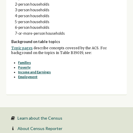
2-person households
3-person households
4-person households
5-person households
6-person households
7-or-more-person households
Background on table topics
Topic pages
describe concepts covered by the ACS. For
background on the topics in Table B19019, see:
Families
Poverty
Income and Earnings
Employment
Learn about the Census
About Census Reporter