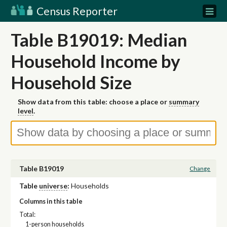
Census Reporter
Table B19019: Median
Household Income by
Household Size
Show data from this table: choose a place or
summary
level
.
Table B19019
Change
Table
universe
:
Households
Columns in this table
Total:
1-person households