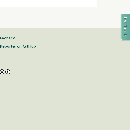
feedback
Reporter on GitHub