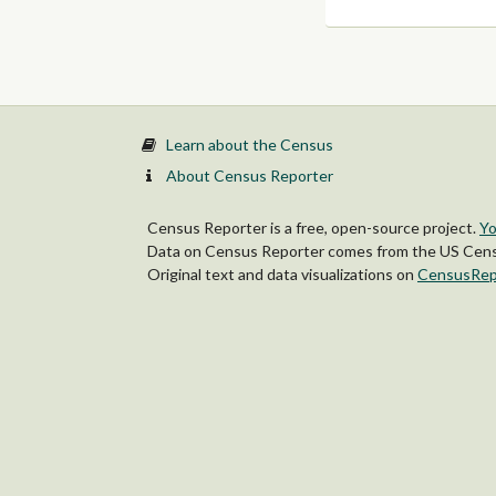
Learn about the Census
About Census Reporter
Census Reporter is a free, open-source project.
Yo
Data on Census Reporter comes from the US Censu
Original text and data visualizations on
CensusRep