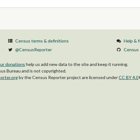
Census terms & definitions
Help & 
@CensusReporter
Census 
ur donations
help us add new data to the site and keep it running.
s Bureau and is not copyrighted.
orter.org
by
the Census Reporter project
are licensed under
CC BY 4.0