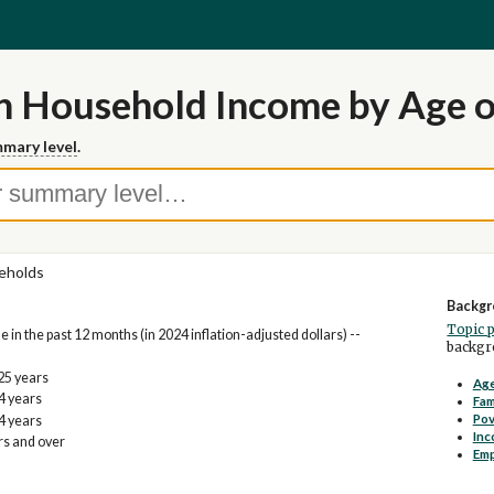
n Household Income by Age 
mary level
.
eholds
Backgr
Topic 
n the past 12 months (in 2024 inflation-adjusted dollars) --
backgro
25 years
Age
4 years
Fam
Pov
4 years
Inc
rs and over
Em