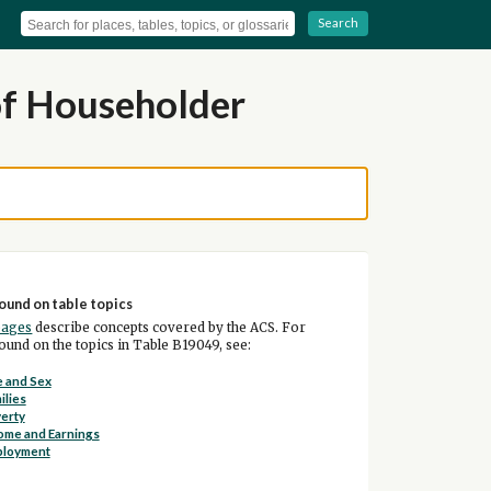
Search
of Householder
ound on table topics
pages
describe concepts covered by the ACS. For
und on the topics in Table B19049, see:
 and Sex
ilies
erty
ome and Earnings
ployment