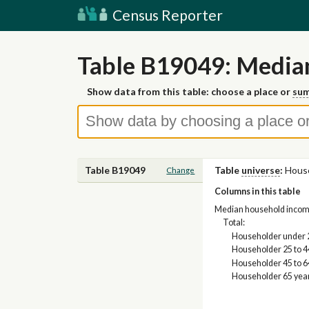
Census Reporter
Table B19049: Media
Show data from this table: choose a place or
sum
Table B19049
Table
universe
:
Hous
Change
Columns in this table
Median household income i
Total:
Householder under 
Householder 25 to 4
Householder 45 to 6
Householder 65 yea