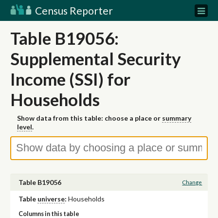
Census Reporter
Table B19056:
Supplemental Security
Income (SSI) for
Households
Show data from this table: choose a place or
summary
level
.
Table B19056
Change
Table
universe
:
Households
Columns in this table