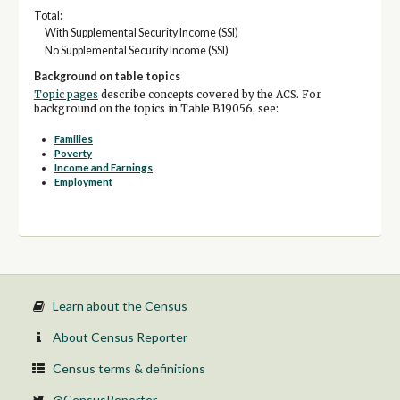
Total:
With Supplemental Security Income (SSI)
No Supplemental Security Income (SSI)
Background on table topics
Topic pages
describe concepts covered by the ACS. For
background on the topics in Table B19056, see:
Families
Poverty
Income and Earnings
Employment
Learn about the Census
About Census Reporter
Census terms & definitions
@CensusReporter