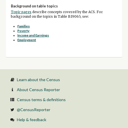
Background on table topics
Topic pages
describe concepts covered by the ACS. For
background on the topics in Table B19065, see:
Families
Poverty
Income and Earnings
Employment
Learn about the Census
About Census Reporter
Census terms & definitions
@CensusReporter
Help & feedback