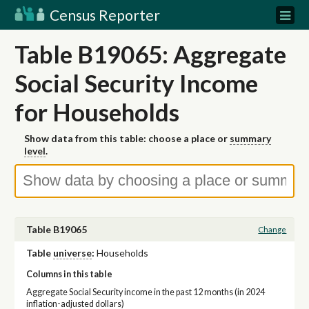
Census Reporter
Table B19065: Aggregate
Social Security Income
for Households
Show data from this table: choose a place or
summary
level
.
Table B19065
Change
Table
universe
:
Households
Columns in this table
Aggregate Social Security income in the past 12 months (in 2024
inflation-adjusted dollars)