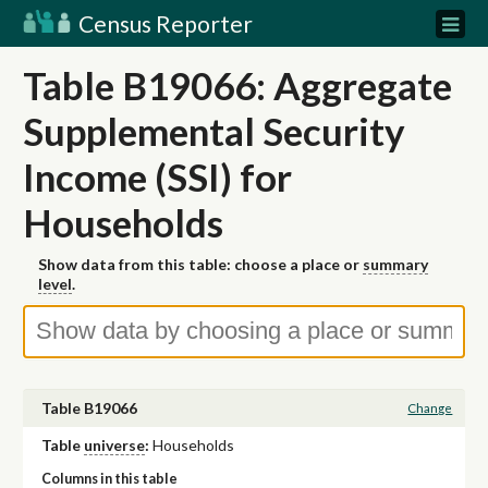
Census Reporter
Table B19066: Aggregate
Supplemental Security
Income (SSI) for
Households
Show data from this table: choose a place or
summary
level
.
Table B19066
Change
Table
universe
:
Households
Columns in this table