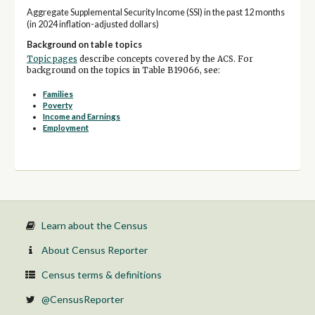
Aggregate Supplemental Security Income (SSI) in the past 12 months
(in 2024 inflation-adjusted dollars)
Background on table topics
Topic pages
describe concepts covered by the ACS. For
background on the topics in Table B19066, see:
Families
Poverty
Income and Earnings
Employment
Learn about the Census
About Census Reporter
Census terms & definitions
@CensusReporter