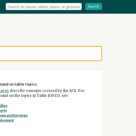
Search
ound on table topics
pages
describe concepts covered by the ACS. For
und on the topics in Table B19113, see:
ilies
erty
ome and Earnings
ployment