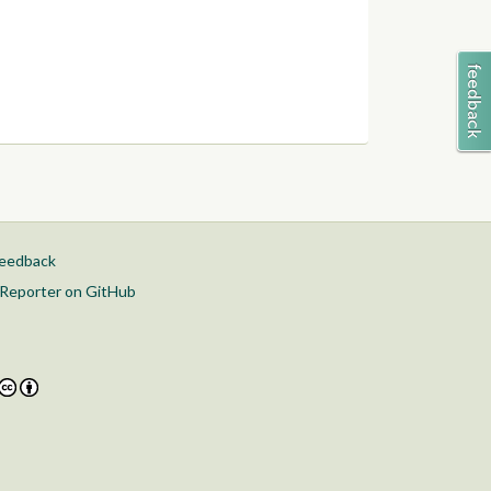
feedback
Reporter on GitHub