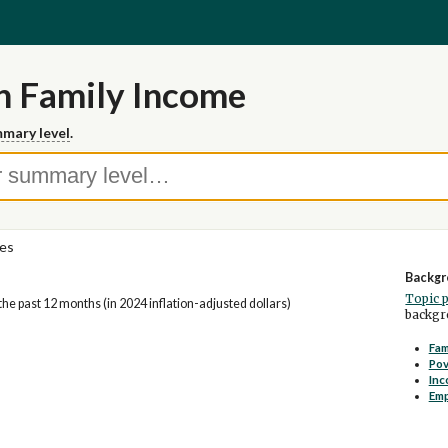
n Family Income
mary level
.
ies
Backgr
Topic 
he past 12 months (in 2024 inflation-adjusted dollars)
backgro
Fam
Pov
Inc
Em