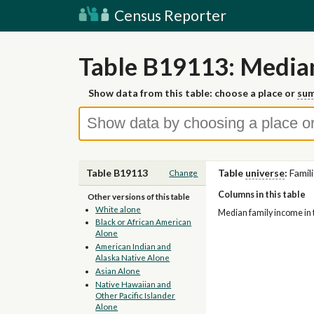
Census Reporter
Table B19113: Media
Show data from this table: choose a place or
sum
Table B19113
Table
universe
:
Famil
Change
Columns in this table
Other versions of this table
White alone
Median family income in t
Black or African American
Alone
American Indian and
Alaska Native Alone
Asian Alone
Native Hawaiian and
Other Pacific Islander
Alone