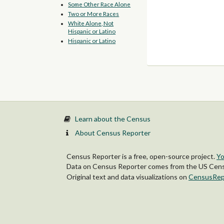
Some Other Race Alone
Two or More Races
White Alone, Not
Hispanic or Latino
Hispanic or Latino
Learn about the Census
About Census Reporter
Census Reporter is a free, open-source project.
Yo
Data on Census Reporter comes from the US Censu
Original text and data visualizations on
CensusRep