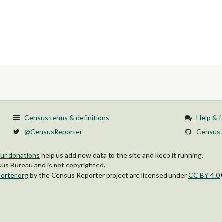
Census terms & definitions
Help & 
@CensusReporter
Census 
ur donations
help us add new data to the site and keep it running.
s Bureau and is not copyrighted.
orter.org
by
the Census Reporter project
are licensed under
CC BY 4.0