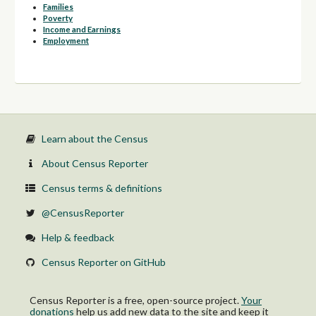
Families
Poverty
Income and Earnings
Employment
Learn about the Census
About Census Reporter
Census terms & definitions
@CensusReporter
Help & feedback
Census Reporter on GitHub
Census Reporter is a free, open-source project.
Your
donations
help us add new data to the site and keep it