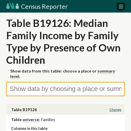
Census Reporter
Table B19126: Median
Family Income by Family
Type by Presence of Own
Children
Show data from this table: choose a place or
summary
level
.
Table B19126
Change
Table
universe
:
Families
Columns in this table