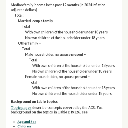
Median family income in the past 12 months (in 2024 inflation-
adjusted dollars) --
Total:
Married-couple family --
Total
With own children of the householder under 18 years
No own children of the householder under 18 years
Other family --
Total
Male householder, no spouse present --
Total
With own children of the householder under 18 years
No own children of the householder under 18 years
Female householder, no spouse present --
Total
With own children of the householder under 18 years
No own children of the householder under 18 years
Background on table topics
Topic pages
describe concepts covered by the ACS. For
background on the topics in Table B19126, see:
Age and Sex
Children