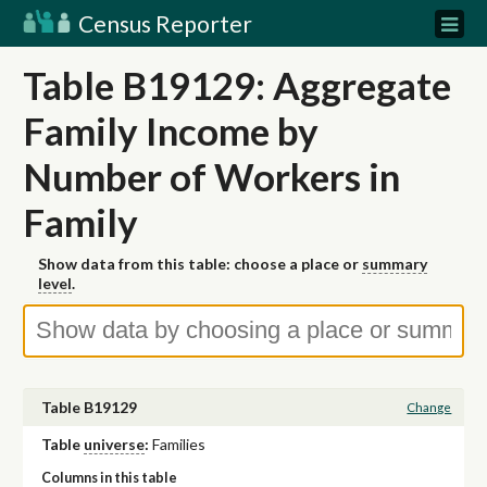
Census Reporter
Table B19129: Aggregate
Family Income by
Number of Workers in
Family
Show data from this table: choose a place or
summary
level
.
Table B19129
Change
Table
universe
:
Families
Columns in this table