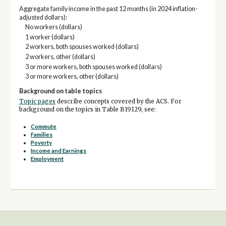
Aggregate family income in the past 12 months (in 2024 inflation-
adjusted dollars):
No workers (dollars)
1 worker (dollars)
2 workers, both spouses worked (dollars)
2 workers, other (dollars)
3 or more workers, both spouses worked (dollars)
3 or more workers, other (dollars)
Background on table topics
Topic pages
describe concepts covered by the ACS. For
background on the topics in Table B19129, see:
Commute
Families
Poverty
Income and Earnings
Employment