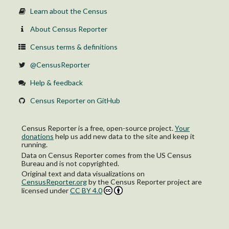
Learn about the Census
About Census Reporter
Census terms & definitions
@CensusReporter
Help & feedback
Census Reporter on GitHub
Census Reporter is a free, open-source project.
Your
donations
help us add new data to the site and keep it
running.
Data on Census Reporter comes from the US Census
Bureau and is not copyrighted.
Original text and data visualizations on
CensusReporter.org
by
the Census Reporter project
are
licensed under
CC BY 4.0