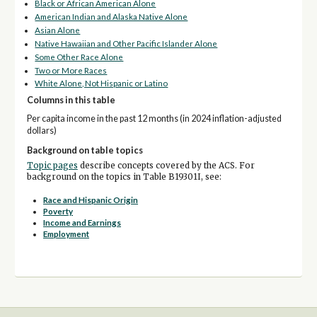
Black or African American Alone
American Indian and Alaska Native Alone
Asian Alone
Native Hawaiian and Other Pacific Islander Alone
Some Other Race Alone
Two or More Races
White Alone, Not Hispanic or Latino
Columns in this table
Per capita income in the past 12 months (in 2024 inflation-adjusted
dollars)
Background on table topics
Topic pages
describe concepts covered by the ACS. For
background on the topics in Table B19301I, see:
Race and Hispanic Origin
Poverty
Income and Earnings
Employment