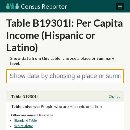
Census Reporter
Table B19301I: Per Capita
Income (Hispanic or
Latino)
Show data from this table: choose a place or
summary
level
.
Table B19301I
Change
Table
universe
:
People who are Hispanic or Latino
Other versions of this table
Standard Table
White alone