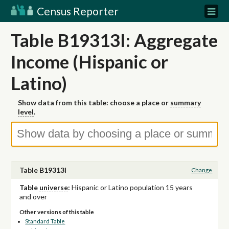
Census Reporter
Table B19313I: Aggregate
Income (Hispanic or
Latino)
Show data from this table: choose a place or
summary
level
.
Table B19313I
Change
Table
universe
:
Hispanic or Latino population 15 years
and over
Other versions of this table
Standard Table