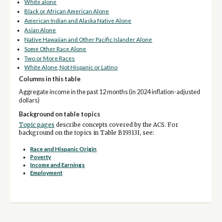
White alone
Black or African American Alone
American Indian and Alaska Native Alone
Asian Alone
Native Hawaiian and Other Pacific Islander Alone
Some Other Race Alone
Two or More Races
White Alone, Not Hispanic or Latino
Columns in this table
Aggregate income in the past 12 months (in 2024 inflation-adjusted
dollars)
Background on table topics
Topic pages
describe concepts covered by the ACS. For
background on the topics in Table B19313I, see:
Race and Hispanic Origin
Poverty
Income and Earnings
Employment