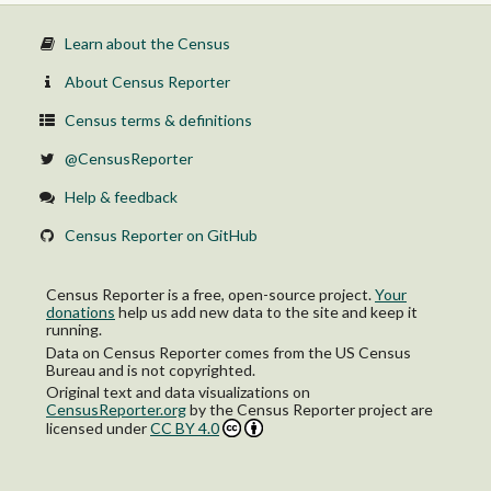
Learn about the Census
About Census Reporter
Census terms & definitions
@CensusReporter
Help & feedback
Census Reporter on GitHub
Census Reporter is a free, open-source project.
Your
donations
help us add new data to the site and keep it
running.
Data on Census Reporter comes from the US Census
Bureau and is not copyrighted.
Original text and data visualizations on
CensusReporter.org
by
the Census Reporter project
are
licensed under
CC BY 4.0