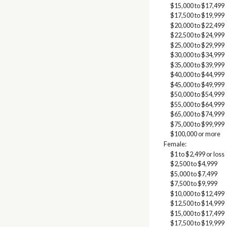
$15,000 to $17,499
$17,500 to $19,999
$20,000 to $22,499
$22,500 to $24,999
$25,000 to $29,999
$30,000 to $34,999
$35,000 to $39,999
$40,000 to $44,999
$45,000 to $49,999
$50,000 to $54,999
$55,000 to $64,999
$65,000 to $74,999
$75,000 to $99,999
$100,000 or more
Female:
$1 to $2,499 or loss
$2,500 to $4,999
$5,000 to $7,499
$7,500 to $9,999
$10,000 to $12,499
$12,500 to $14,999
$15,000 to $17,499
$17,500 to $19,999