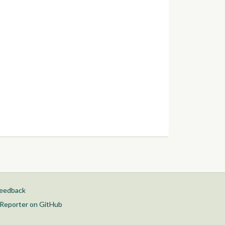
feedback
Reporter on GitHub