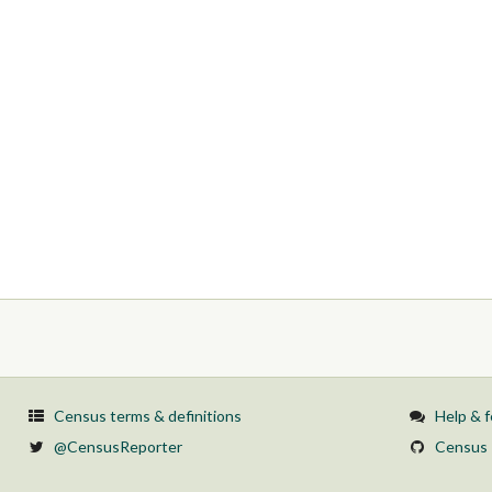
Census terms & definitions
Help & 
@CensusReporter
Census 