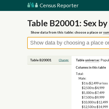
Census Reporter
Table B20001: Sex by
Show data from this table: choose a place or
sum
Table B20001
Table
universe
:
Popul
Change
Columns in this table
Total:
Male:
$1 to $2,499 or loss
$2,500 to $4,999
$5,000 to $7,499
$7,500 to $9,999
$10,000 to $12,499
$12,500 to $14,999