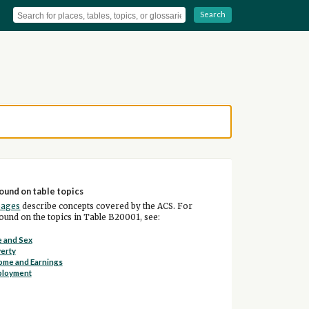
Search
ound on table topics
pages
describe concepts covered by the ACS. For
und on the topics in Table B20001, see:
 and Sex
erty
ome and Earnings
ployment