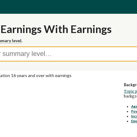
 Earnings With Earnings
mary level
.
ation 16 years and over with earnings
Backgr
Topic 
backgro
Age
Pov
Inc
Em