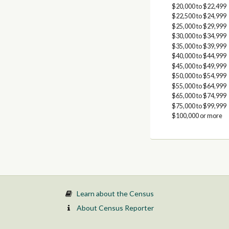
$20,000 to $22,499
$22,500 to $24,999
$25,000 to $29,999
$30,000 to $34,999
$35,000 to $39,999
$40,000 to $44,999
$45,000 to $49,999
$50,000 to $54,999
$55,000 to $64,999
$65,000 to $74,999
$75,000 to $99,999
$100,000 or more
Learn about the Census
About Census Reporter