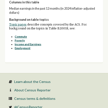
Columns in this table
Median earnings in the past 12 months (in 2024 inflation-adjusted
dollars)
Background on table topics
Topic pages
describe concepts covered by the ACS. For
background on the topics in Table B20018, see:
Commute
Poverty
Income and Earnings
Employment
Learn about the Census
About Census Reporter
Census terms & definitions
@CensusReporter