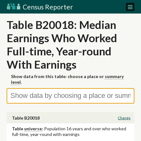
Census Reporter
Table B20018: Median
Earnings Who Worked
Full-time, Year-round
With Earnings
Show data from this table: choose a place or
summary
level
.
Table B20018
Change
Table
universe
:
Population 16 years and over who worked
full-time, year-round with earnings