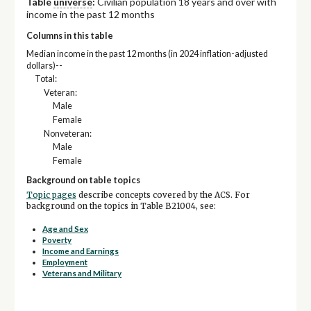
Table
universe
:
Civilian population 18 years and over with
income in the past 12 months
Columns in this table
Median income in the past 12 months (in 2024 inflation-adjusted
dollars)--
Total:
Veteran:
Male
Female
Nonveteran:
Male
Female
Background on table topics
Topic pages
describe concepts covered by the ACS. For
background on the topics in Table B21004, see:
Age and Sex
Poverty
Income and Earnings
Employment
Veterans and Military