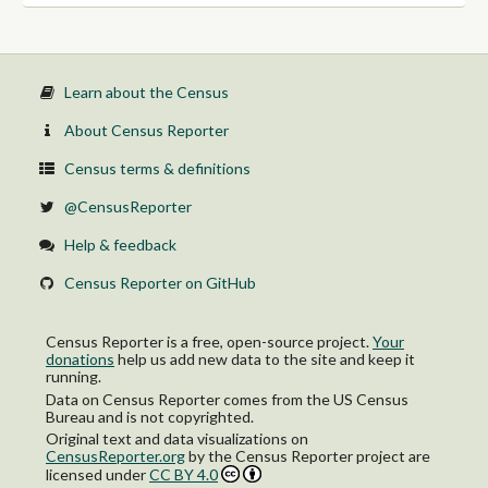
Learn about the Census
About Census Reporter
Census terms & definitions
@CensusReporter
Help & feedback
Census Reporter on GitHub
Census Reporter is a free, open-source project.
Your
donations
help us add new data to the site and keep it
running.
Data on Census Reporter comes from the US Census
Bureau and is not copyrighted.
Original text and data visualizations on
CensusReporter.org
by
the Census Reporter project
are
licensed under
CC BY 4.0