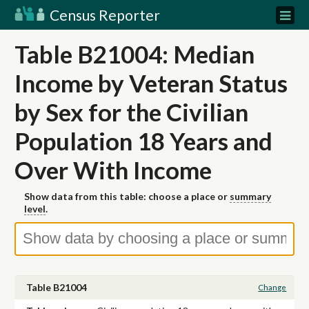
Census Reporter
Table B21004: Median
Income by Veteran Status
by Sex for the Civilian
Population 18 Years and
Over With Income
Show data from this table: choose a place or
summary
level
.
Table B21004
Change