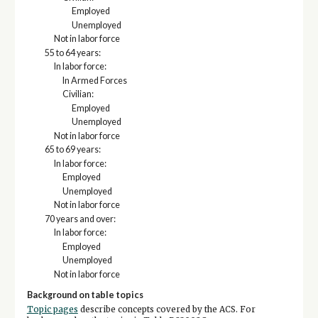
Employed
Unemployed
Not in labor force
55 to 64 years:
In labor force:
In Armed Forces
Civilian:
Employed
Unemployed
Not in labor force
65 to 69 years:
In labor force:
Employed
Unemployed
Not in labor force
70 years and over:
In labor force:
Employed
Unemployed
Not in labor force
Background on table topics
Topic pages
describe concepts covered by the ACS. For