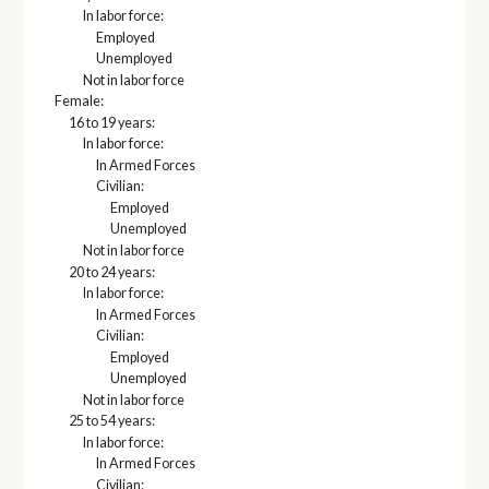
In labor force:
Employed
Unemployed
Not in labor force
Female:
16 to 19 years:
In labor force:
In Armed Forces
Civilian:
Employed
Unemployed
Not in labor force
20 to 24 years:
In labor force:
In Armed Forces
Civilian:
Employed
Unemployed
Not in labor force
25 to 54 years:
In labor force:
In Armed Forces
Civilian: