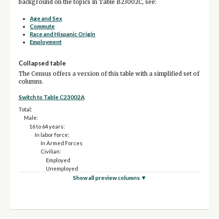
background on the topics in Table B23002C, see:
Age and Sex
Commute
Race and Hispanic Origin
Employment
Collapsed table
The Census offers a version of this table with a simplified set of
columns.
Switch to Table C23002A
Total:
Male:
16 to 64 years:
In labor force:
In Armed Forces
Civilian:
Employed
Unemployed
Not in labor force
Show all preview columns ▼
65 years and over:
In labor force:
Employed
Unemployed
Not in labor force