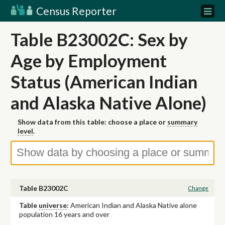
Census Reporter
Table B23002C: Sex by
Age by Employment
Status (American Indian
and Alaska Native Alone)
Show data from this table: choose a place or
summary
level
.
Table B23002C
Change
Table
universe
:
American Indian and Alaska Native alone
population 16 years and over