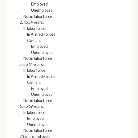
Employed
Unemployed
Not in labor force
25 to 54 years:
In labor force:
In Armed Forces
Civilian:
Employed
Unemployed
Not in labor force
55 to 64 years:
In labor force:
In Armed Forces
Civilian:
Employed
Unemployed
Not in labor force
65 to 69 years:
In labor force:
Employed
Unemployed
Not in labor force
70 years and over: