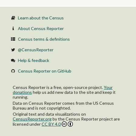
Female:
16 to 64 years:
In labor force:
Learn about the Census
In Armed Forces
Civilian:
About Census Reporter
Employed
Unemployed
Census terms & definitions
Not in labor force
65 years and over:
@CensusReporter
In labor force:
Employed
Help & feedback
Unemployed
Not in labor force
Census Reporter on GitHub
Census Reporter is a free, open-source project.
Your
donations
help us add new data to the site and keep it
running.
Data on Census Reporter comes from the US Census
Bureau and is not copyrighted.
Original text and data visualizations on
CensusReporter.org
by
the Census Reporter project
are
licensed under
CC BY 4.0