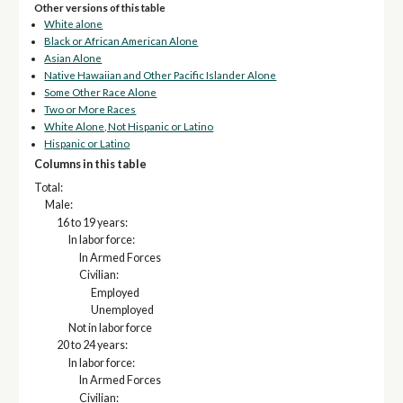
Other versions of this table
White alone
Black or African American Alone
Asian Alone
Native Hawaiian and Other Pacific Islander Alone
Some Other Race Alone
Two or More Races
White Alone, Not Hispanic or Latino
Hispanic or Latino
Columns in this table
Total:
Male:
16 to 19 years:
In labor force:
In Armed Forces
Civilian:
Employed
Unemployed
Not in labor force
20 to 24 years:
In labor force:
In Armed Forces
Civilian: