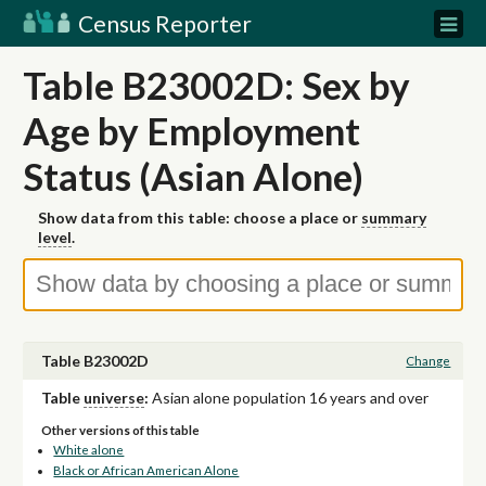
Census Reporter
Table B23002D: Sex by
Age by Employment
Status (Asian Alone)
Show data from this table: choose a place or
summary
level
.
Table B23002D
Change
Table
universe
:
Asian alone population 16 years and over
Other versions of this table
White alone
Black or African American Alone