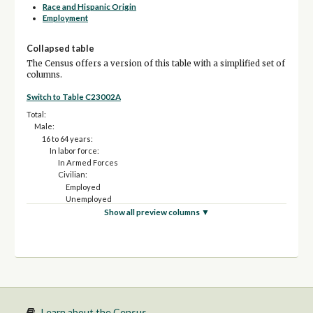
Race and Hispanic Origin
Employment
Collapsed table
The Census offers a version of this table with a simplified set of
columns.
Switch to Table C23002A
Total:
Male:
16 to 64 years:
In labor force:
In Armed Forces
Civilian:
Employed
Unemployed
Not in labor force
Show all preview columns ▼
65 years and over:
In labor force:
Employed
Unemployed
Not in labor force
Female:
16 to 64 years:
In labor force:
Learn about the Census