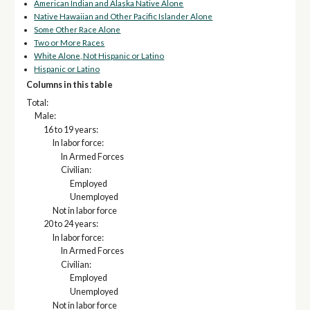
American Indian and Alaska Native Alone
Native Hawaiian and Other Pacific Islander Alone
Some Other Race Alone
Two or More Races
White Alone, Not Hispanic or Latino
Hispanic or Latino
Columns in this table
Total:
Male:
16 to 19 years:
In labor force:
In Armed Forces
Civilian:
Employed
Unemployed
Not in labor force
20 to 24 years:
In labor force:
In Armed Forces
Civilian:
Employed
Unemployed
Not in labor force