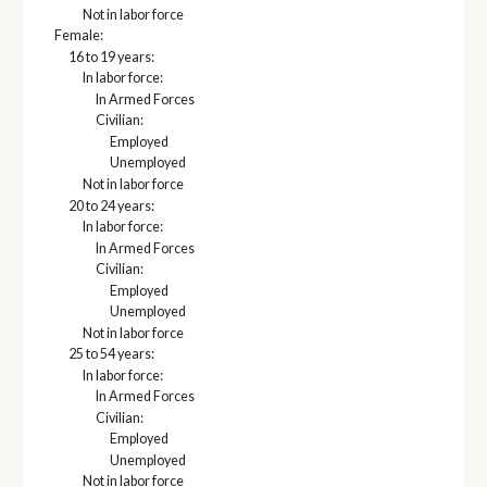
Not in labor force
Female:
16 to 19 years:
In labor force:
In Armed Forces
Civilian:
Employed
Unemployed
Not in labor force
20 to 24 years:
In labor force:
In Armed Forces
Civilian:
Employed
Unemployed
Not in labor force
25 to 54 years:
In labor force:
In Armed Forces
Civilian:
Employed
Unemployed
Not in labor force