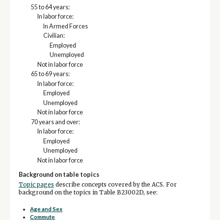
55 to 64 years:
In labor force:
In Armed Forces
Civilian:
Employed
Unemployed
Not in labor force
65 to 69 years:
In labor force:
Employed
Unemployed
Not in labor force
70 years and over:
In labor force:
Employed
Unemployed
Not in labor force
Background on table topics
Topic pages
describe concepts covered by the ACS. For
background on the topics in Table B23002D, see:
Age and Sex
Commute