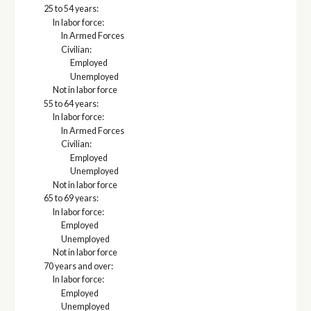
25 to 54 years:
In labor force:
In Armed Forces
Civilian:
Employed
Unemployed
Not in labor force
55 to 64 years:
In labor force:
In Armed Forces
Civilian:
Employed
Unemployed
Not in labor force
65 to 69 years:
In labor force:
Employed
Unemployed
Not in labor force
70 years and over:
In labor force:
Employed
Unemployed