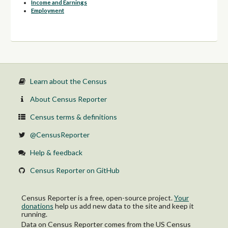
Income and Earnings
Employment
Learn about the Census
About Census Reporter
Census terms & definitions
@CensusReporter
Help & feedback
Census Reporter on GitHub
Census Reporter is a free, open-source project.
Your
donations
help us add new data to the site and keep it
running.
Data on Census Reporter comes from the US Census