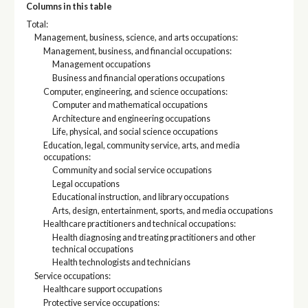
Columns in this table
Total:
Management, business, science, and arts occupations:
Management, business, and financial occupations:
Management occupations
Business and financial operations occupations
Computer, engineering, and science occupations:
Computer and mathematical occupations
Architecture and engineering occupations
Life, physical, and social science occupations
Education, legal, community service, arts, and media
occupations:
Community and social service occupations
Legal occupations
Educational instruction, and library occupations
Arts, design, entertainment, sports, and media occupations
Healthcare practitioners and technical occupations:
Health diagnosing and treating practitioners and other
technical occupations
Health technologists and technicians
Service occupations:
Healthcare support occupations
Protective service occupations: