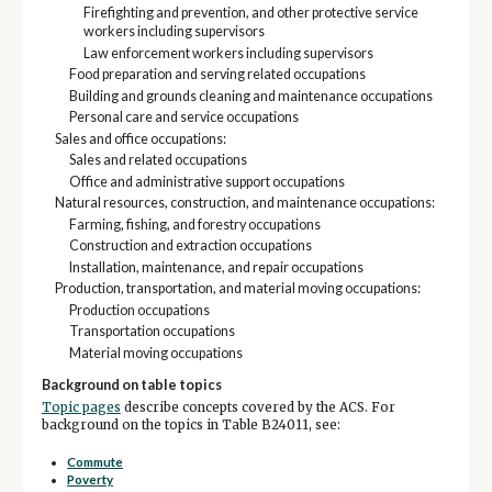
Firefighting and prevention, and other protective service
workers including supervisors
Law enforcement workers including supervisors
Food preparation and serving related occupations
Building and grounds cleaning and maintenance occupations
Personal care and service occupations
Sales and office occupations:
Sales and related occupations
Office and administrative support occupations
Natural resources, construction, and maintenance occupations:
Farming, fishing, and forestry occupations
Construction and extraction occupations
Installation, maintenance, and repair occupations
Production, transportation, and material moving occupations:
Production occupations
Transportation occupations
Material moving occupations
Background on table topics
Topic pages
describe concepts covered by the ACS. For
background on the topics in Table B24011, see:
Commute
Poverty