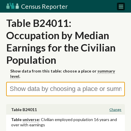
Census Reporter
Table B24011:
Occupation by Median
Earnings for the Civilian
Population
Show data from this table: choose a place or
summary
level
.
Table B24011
Change
Table
universe
:
Civilian employed population 16 years and
over with earnings