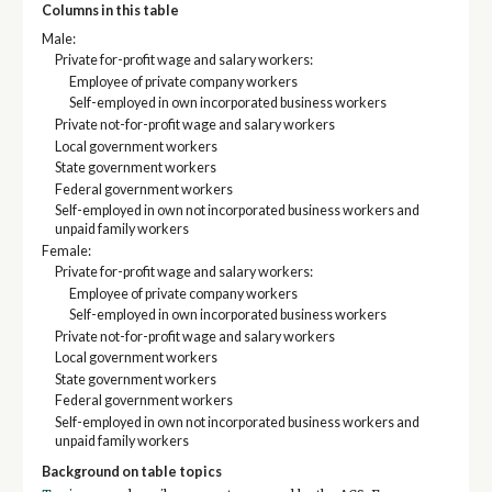
Columns in this table
Male:
Private for-profit wage and salary workers:
Employee of private company workers
Self-employed in own incorporated business workers
Private not-for-profit wage and salary workers
Local government workers
State government workers
Federal government workers
Self-employed in own not incorporated business workers and
unpaid family workers
Female:
Private for-profit wage and salary workers:
Employee of private company workers
Self-employed in own incorporated business workers
Private not-for-profit wage and salary workers
Local government workers
State government workers
Federal government workers
Self-employed in own not incorporated business workers and
unpaid family workers
Background on table topics