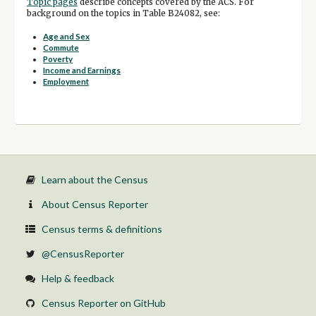
Topic pages
describe concepts covered by the ACS. For
background on the topics in Table B24082, see:
Age and Sex
Commute
Poverty
Income and Earnings
Employment
Learn about the Census
About Census Reporter
Census terms & definitions
@CensusReporter
Help & feedback
Census Reporter on GitHub