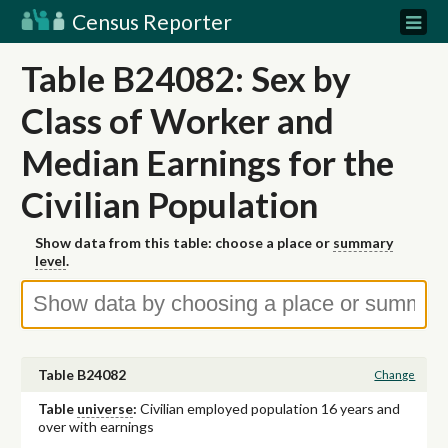
Census Reporter
Table B24082: Sex by
Class of Worker and
Median Earnings for the
Civilian Population
Show data from this table: choose a place or
summary
level
.
Table B24082
Change
Table
universe
:
Civilian employed population 16 years and
over with earnings