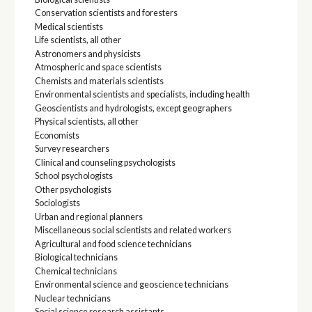
Conservation scientists and foresters
Medical scientists
Life scientists, all other
Astronomers and physicists
Atmospheric and space scientists
Chemists and materials scientists
Environmental scientists and specialists, including health
Geoscientists and hydrologists, except geographers
Physical scientists, all other
Economists
Survey researchers
Clinical and counseling psychologists
School psychologists
Other psychologists
Sociologists
Urban and regional planners
Miscellaneous social scientists and related workers
Agricultural and food science technicians
Biological technicians
Chemical technicians
Environmental science and geoscience technicians
Nuclear technicians
Social science research assistants