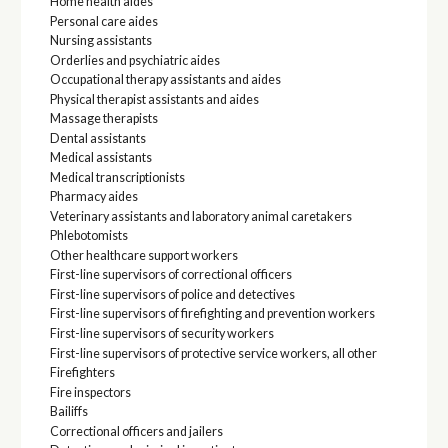
Home health aides
Personal care aides
Nursing assistants
Orderlies and psychiatric aides
Occupational therapy assistants and aides
Physical therapist assistants and aides
Massage therapists
Dental assistants
Medical assistants
Medical transcriptionists
Pharmacy aides
Veterinary assistants and laboratory animal caretakers
Phlebotomists
Other healthcare support workers
First-line supervisors of correctional officers
First-line supervisors of police and detectives
First-line supervisors of firefighting and prevention workers
First-line supervisors of security workers
First-line supervisors of protective service workers, all other
Firefighters
Fire inspectors
Bailiffs
Correctional officers and jailers