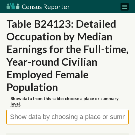
Census Reporter
Table B24123: Detailed
Occupation by Median
Earnings for the Full-time,
Year-round Civilian
Employed Female
Population
Show data from this table: choose a place or
summary
level
.