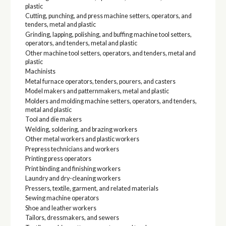
plastic
Cutting, punching, and press machine setters, operators, and
tenders, metal and plastic
Grinding, lapping, polishing, and buffing machine tool setters,
operators, and tenders, metal and plastic
Other machine tool setters, operators, and tenders, metal and
plastic
Machinists
Metal furnace operators, tenders, pourers, and casters
Model makers and patternmakers, metal and plastic
Molders and molding machine setters, operators, and tenders,
metal and plastic
Tool and die makers
Welding, soldering, and brazing workers
Other metal workers and plastic workers
Prepress technicians and workers
Printing press operators
Print binding and finishing workers
Laundry and dry-cleaning workers
Pressers, textile, garment, and related materials
Sewing machine operators
Shoe and leather workers
Tailors, dressmakers, and sewers