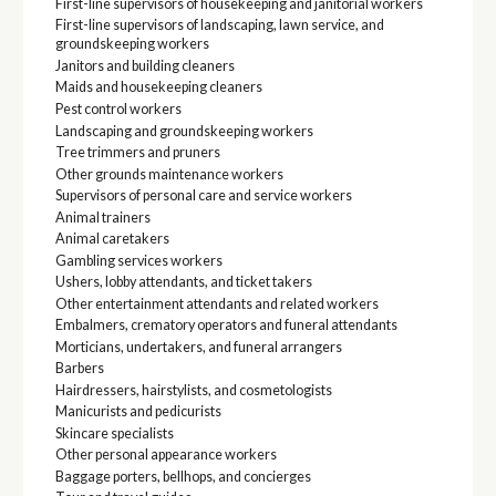
First-line supervisors of housekeeping and janitorial workers
First-line supervisors of landscaping, lawn service, and
groundskeeping workers
Janitors and building cleaners
Maids and housekeeping cleaners
Pest control workers
Landscaping and groundskeeping workers
Tree trimmers and pruners
Other grounds maintenance workers
Supervisors of personal care and service workers
Animal trainers
Animal caretakers
Gambling services workers
Ushers, lobby attendants, and ticket takers
Other entertainment attendants and related workers
Embalmers, crematory operators and funeral attendants
Morticians, undertakers, and funeral arrangers
Barbers
Hairdressers, hairstylists, and cosmetologists
Manicurists and pedicurists
Skincare specialists
Other personal appearance workers
Baggage porters, bellhops, and concierges