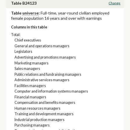
Table B24123
Change
Table
universe
:
Full-time, year-round civilian employed
female population 16 years and over with earnings
Columns in this table
Total:
Chief executives
General and operations managers
Legislators
Advertising and promotions managers
Marketing managers
Sales managers
Public relations and fundraising managers
Administrative services managers
Facilities managers
Computer and information systems managers
Financial managers
Compensation and benefits managers
Human resources managers
Training and development managers
Industrial production managers
Purchasing managers