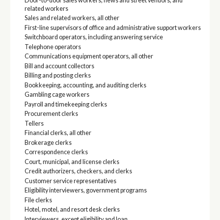
Door-to-door sales workers, news and street vendors, and
related workers
Sales and related workers, all other
First-line supervisors of office and administrative support workers
Switchboard operators, including answering service
Telephone operators
Communications equipment operators, all other
Bill and account collectors
Billing and posting clerks
Bookkeeping, accounting, and auditing clerks
Gambling cage workers
Payroll and timekeeping clerks
Procurement clerks
Tellers
Financial clerks, all other
Brokerage clerks
Correspondence clerks
Court, municipal, and license clerks
Credit authorizers, checkers, and clerks
Customer service representatives
Eligibility interviewers, government programs
File clerks
Hotel, motel, and resort desk clerks
Interviewers, except eligibility and loan