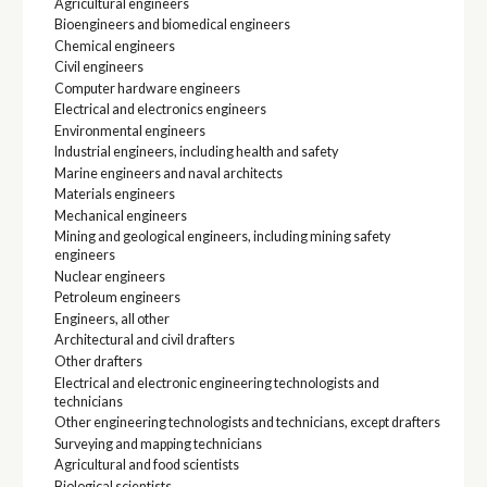
Agricultural engineers
Bioengineers and biomedical engineers
Chemical engineers
Civil engineers
Computer hardware engineers
Electrical and electronics engineers
Environmental engineers
Industrial engineers, including health and safety
Marine engineers and naval architects
Materials engineers
Mechanical engineers
Mining and geological engineers, including mining safety
engineers
Nuclear engineers
Petroleum engineers
Engineers, all other
Architectural and civil drafters
Other drafters
Electrical and electronic engineering technologists and
technicians
Other engineering technologists and technicians, except drafters
Surveying and mapping technicians
Agricultural and food scientists
Biological scientists