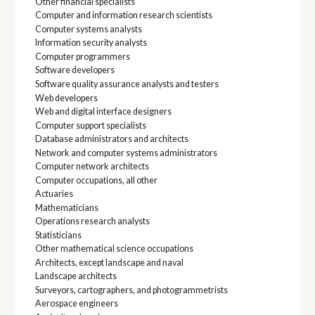
Other financial specialists
Computer and information research scientists
Computer systems analysts
Information security analysts
Computer programmers
Software developers
Software quality assurance analysts and testers
Web developers
Web and digital interface designers
Computer support specialists
Database administrators and architects
Network and computer systems administrators
Computer network architects
Computer occupations, all other
Actuaries
Mathematicians
Operations research analysts
Statisticians
Other mathematical science occupations
Architects, except landscape and naval
Landscape architects
Surveyors, cartographers, and photogrammetrists
Aerospace engineers