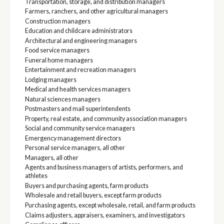
Transportation, storage, and distribution managers
Farmers, ranchers, and other agricultural managers
Construction managers
Education and childcare administrators
Architectural and engineering managers
Food service managers
Funeral home managers
Entertainment and recreation managers
Lodging managers
Medical and health services managers
Natural sciences managers
Postmasters and mail superintendents
Property, real estate, and community association managers
Social and community service managers
Emergency management directors
Personal service managers, all other
Managers, all other
Agents and business managers of artists, performers, and
athletes
Buyers and purchasing agents, farm products
Wholesale and retail buyers, except farm products
Purchasing agents, except wholesale, retail, and farm products
Claims adjusters, appraisers, examiners, and investigators