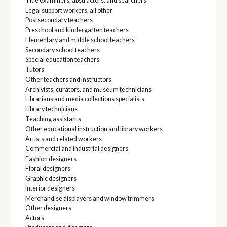
Title examiners, abstractors, and searchers
Legal support workers, all other
Postsecondary teachers
Preschool and kindergarten teachers
Elementary and middle school teachers
Secondary school teachers
Special education teachers
Tutors
Other teachers and instructors
Archivists, curators, and museum technicians
Librarians and media collections specialists
Library technicians
Teaching assistants
Other educational instruction and library workers
Artists and related workers
Commercial and industrial designers
Fashion designers
Floral designers
Graphic designers
Interior designers
Merchandise displayers and window trimmers
Other designers
Actors