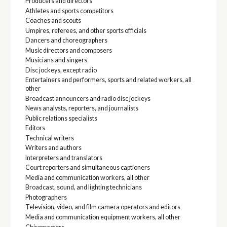
Producers and directors
Athletes and sports competitors
Coaches and scouts
Umpires, referees, and other sports officials
Dancers and choreographers
Music directors and composers
Musicians and singers
Disc jockeys, except radio
Entertainers and performers, sports and related workers, all
other
Broadcast announcers and radio disc jockeys
News analysts, reporters, and journalists
Public relations specialists
Editors
Technical writers
Writers and authors
Interpreters and translators
Court reporters and simultaneous captioners
Media and communication workers, all other
Broadcast, sound, and lighting technicians
Photographers
Television, video, and film camera operators and editors
Media and communication equipment workers, all other