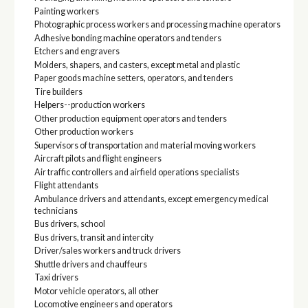
Painting workers
Photographic process workers and processing machine operators
Adhesive bonding machine operators and tenders
Etchers and engravers
Molders, shapers, and casters, except metal and plastic
Paper goods machine setters, operators, and tenders
Tire builders
Helpers--production workers
Other production equipment operators and tenders
Other production workers
Supervisors of transportation and material moving workers
Aircraft pilots and flight engineers
Air traffic controllers and airfield operations specialists
Flight attendants
Ambulance drivers and attendants, except emergency medical
technicians
Bus drivers, school
Bus drivers, transit and intercity
Driver/sales workers and truck drivers
Shuttle drivers and chauffeurs
Taxi drivers
Motor vehicle operators, all other
Locomotive engineers and operators