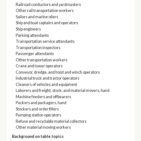
Railroad conductors and yardmasters
Other rail transportation workers
Sailors and marine oilers
Ship and boat captains and operators
Ship engineers
Parking attendants
Transportation service attendants
Transportation inspectors
Passenger attendants
Other transportation workers
Crane and tower operators
Conveyor, dredge, and hoist and winch operators
Industrial truck and tractor operators
Cleaners of vehicles and equipment
Laborers and freight, stock, and material movers, hand
Machine feeders and offbearers
Packers and packagers, hand
Stockers and order fillers
Pumping station operators
Refuse and recyclable material collectors
Other material moving workers
Background on table topics