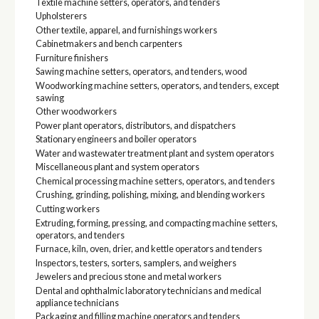
Textile machine setters, operators, and tenders
Upholsterers
Other textile, apparel, and furnishings workers
Cabinetmakers and bench carpenters
Furniture finishers
Sawing machine setters, operators, and tenders, wood
Woodworking machine setters, operators, and tenders, except
sawing
Other woodworkers
Power plant operators, distributors, and dispatchers
Stationary engineers and boiler operators
Water and wastewater treatment plant and system operators
Miscellaneous plant and system operators
Chemical processing machine setters, operators, and tenders
Crushing, grinding, polishing, mixing, and blending workers
Cutting workers
Extruding, forming, pressing, and compacting machine setters,
operators, and tenders
Furnace, kiln, oven, drier, and kettle operators and tenders
Inspectors, testers, sorters, samplers, and weighers
Jewelers and precious stone and metal workers
Dental and ophthalmic laboratory technicians and medical
appliance technicians
Packaging and filling machine operators and tenders