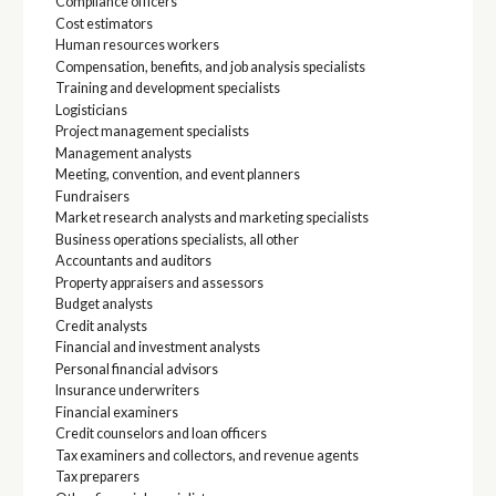
Compliance officers
Cost estimators
Human resources workers
Compensation, benefits, and job analysis specialists
Training and development specialists
Logisticians
Project management specialists
Management analysts
Meeting, convention, and event planners
Fundraisers
Market research analysts and marketing specialists
Business operations specialists, all other
Accountants and auditors
Property appraisers and assessors
Budget analysts
Credit analysts
Financial and investment analysts
Personal financial advisors
Insurance underwriters
Financial examiners
Credit counselors and loan officers
Tax examiners and collectors, and revenue agents
Tax preparers