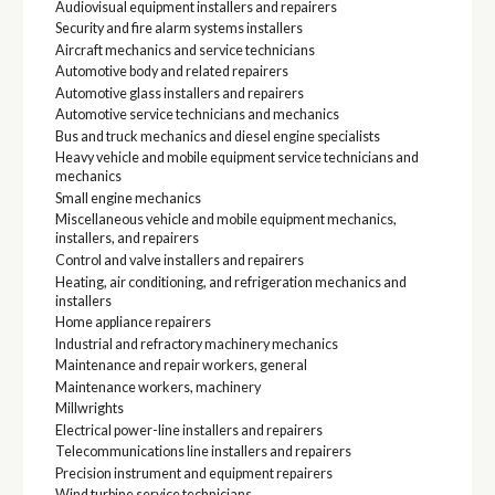
Audiovisual equipment installers and repairers
Security and fire alarm systems installers
Aircraft mechanics and service technicians
Automotive body and related repairers
Automotive glass installers and repairers
Automotive service technicians and mechanics
Bus and truck mechanics and diesel engine specialists
Heavy vehicle and mobile equipment service technicians and
mechanics
Small engine mechanics
Miscellaneous vehicle and mobile equipment mechanics,
installers, and repairers
Control and valve installers and repairers
Heating, air conditioning, and refrigeration mechanics and
installers
Home appliance repairers
Industrial and refractory machinery mechanics
Maintenance and repair workers, general
Maintenance workers, machinery
Millwrights
Electrical power-line installers and repairers
Telecommunications line installers and repairers
Precision instrument and equipment repairers
Wind turbine service technicians