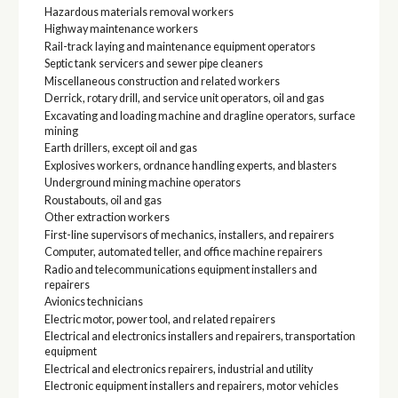
Hazardous materials removal workers
Highway maintenance workers
Rail-track laying and maintenance equipment operators
Septic tank servicers and sewer pipe cleaners
Miscellaneous construction and related workers
Derrick, rotary drill, and service unit operators, oil and gas
Excavating and loading machine and dragline operators, surface
mining
Earth drillers, except oil and gas
Explosives workers, ordnance handling experts, and blasters
Underground mining machine operators
Roustabouts, oil and gas
Other extraction workers
First-line supervisors of mechanics, installers, and repairers
Computer, automated teller, and office machine repairers
Radio and telecommunications equipment installers and
repairers
Avionics technicians
Electric motor, power tool, and related repairers
Electrical and electronics installers and repairers, transportation
equipment
Electrical and electronics repairers, industrial and utility
Electronic equipment installers and repairers, motor vehicles