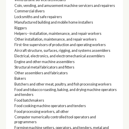
Coin, vending, and amusement machine servicers and repairers
Commercial divers
Locksmiths and safe repairers
Manufactured building and mobile home installers
Riggers
Helpers--installation, maintenance, and repair workers
Other installation, maintenance, and repair workers
First-line supervisors of production and operating workers
Aircraft structure, surfaces, rigging, and systems assemblers
Electrical, electronics, and electromechanical assemblers
Engine and other machine assemblers
Structural metal fabricators and fitters
Other assemblers and fabricators
Bakers
Butchers and other meat, poultry, and fish processing workers
Food and tobacco roasting, baking, and drying machine operators
and tenders
Food batchmakers
Food cooking machine operators and tenders
Food processing workers, all other
Computer numerically controlled tool operators and
programmers
Forming machine setters, operators, and tenders, metal and