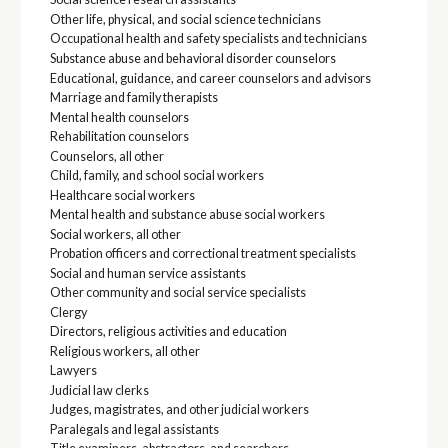
Other life, physical, and social science technicians
Occupational health and safety specialists and technicians
Substance abuse and behavioral disorder counselors
Educational, guidance, and career counselors and advisors
Marriage and family therapists
Mental health counselors
Rehabilitation counselors
Counselors, all other
Child, family, and school social workers
Healthcare social workers
Mental health and substance abuse social workers
Social workers, all other
Probation officers and correctional treatment specialists
Social and human service assistants
Other community and social service specialists
Clergy
Directors, religious activities and education
Religious workers, all other
Lawyers
Judicial law clerks
Judges, magistrates, and other judicial workers
Paralegals and legal assistants