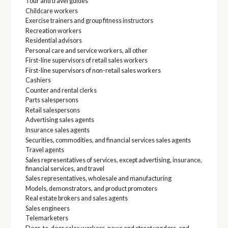
Tour and travel guides
Childcare workers
Exercise trainers and group fitness instructors
Recreation workers
Residential advisors
Personal care and service workers, all other
First-line supervisors of retail sales workers
First-line supervisors of non-retail sales workers
Cashiers
Counter and rental clerks
Parts salespersons
Retail salespersons
Advertising sales agents
Insurance sales agents
Securities, commodities, and financial services sales agents
Travel agents
Sales representatives of services, except advertising, insurance,
financial services, and travel
Sales representatives, wholesale and manufacturing
Models, demonstrators, and product promoters
Real estate brokers and sales agents
Sales engineers
Telemarketers