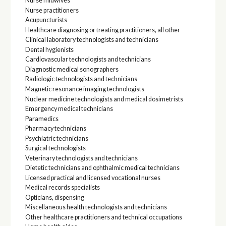
Nurse midwives
Nurse practitioners
Acupuncturists
Healthcare diagnosing or treating practitioners, all other
Clinical laboratory technologists and technicians
Dental hygienists
Cardiovascular technologists and technicians
Diagnostic medical sonographers
Radiologic technologists and technicians
Magnetic resonance imaging technologists
Nuclear medicine technologists and medical dosimetrists
Emergency medical technicians
Paramedics
Pharmacy technicians
Psychiatric technicians
Surgical technologists
Veterinary technologists and technicians
Dietetic technicians and ophthalmic medical technicians
Licensed practical and licensed vocational nurses
Medical records specialists
Opticians, dispensing
Miscellaneous health technologists and technicians
Other healthcare practitioners and technical occupations