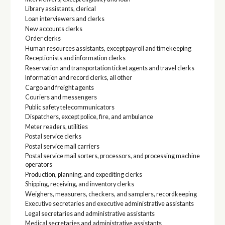
Library assistants, clerical
Loan interviewers and clerks
New accounts clerks
Order clerks
Human resources assistants, except payroll and timekeeping
Receptionists and information clerks
Reservation and transportation ticket agents and travel clerks
Information and record clerks, all other
Cargo and freight agents
Couriers and messengers
Public safety telecommunicators
Dispatchers, except police, fire, and ambulance
Meter readers, utilities
Postal service clerks
Postal service mail carriers
Postal service mail sorters, processors, and processing machine
operators
Production, planning, and expediting clerks
Shipping, receiving, and inventory clerks
Weighers, measurers, checkers, and samplers, recordkeeping
Executive secretaries and executive administrative assistants
Legal secretaries and administrative assistants
Medical secretaries and administrative assistants