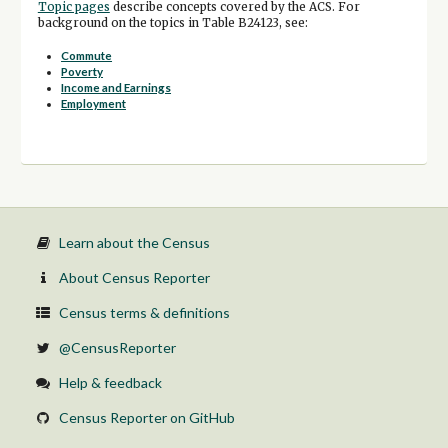
Topic pages
describe concepts covered by the ACS. For
background on the topics in Table B24123, see:
Commute
Poverty
Income and Earnings
Employment
Learn about the Census
About Census Reporter
Census terms & definitions
@CensusReporter
Help & feedback
Census Reporter on GitHub