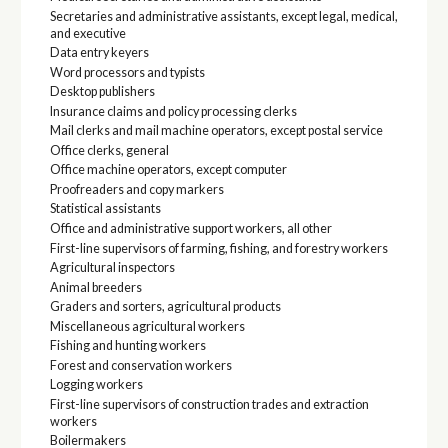
Secretaries and administrative assistants, except legal, medical,
and executive
Data entry keyers
Word processors and typists
Desktop publishers
Insurance claims and policy processing clerks
Mail clerks and mail machine operators, except postal service
Office clerks, general
Office machine operators, except computer
Proofreaders and copy markers
Statistical assistants
Office and administrative support workers, all other
First-line supervisors of farming, fishing, and forestry workers
Agricultural inspectors
Animal breeders
Graders and sorters, agricultural products
Miscellaneous agricultural workers
Fishing and hunting workers
Forest and conservation workers
Logging workers
First-line supervisors of construction trades and extraction
workers
Boilermakers