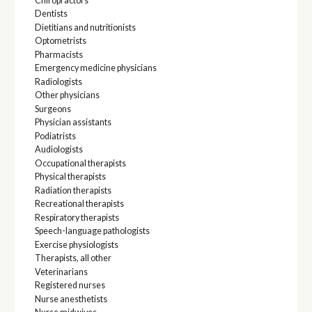
Chiropractors
Dentists
Dietitians and nutritionists
Optometrists
Pharmacists
Emergency medicine physicians
Radiologists
Other physicians
Surgeons
Physician assistants
Podiatrists
Audiologists
Occupational therapists
Physical therapists
Radiation therapists
Recreational therapists
Respiratory therapists
Speech-language pathologists
Exercise physiologists
Therapists, all other
Veterinarians
Registered nurses
Nurse anesthetists