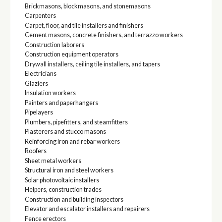
Brickmasons, blockmasons, and stonemasons
Carpenters
Carpet, floor, and tile installers and finishers
Cement masons, concrete finishers, and terrazzo workers
Construction laborers
Construction equipment operators
Drywall installers, ceiling tile installers, and tapers
Electricians
Glaziers
Insulation workers
Painters and paperhangers
Pipelayers
Plumbers, pipefitters, and steamfitters
Plasterers and stucco masons
Reinforcing iron and rebar workers
Roofers
Sheet metal workers
Structural iron and steel workers
Solar photovoltaic installers
Helpers, construction trades
Construction and building inspectors
Elevator and escalator installers and repairers
Fence erectors