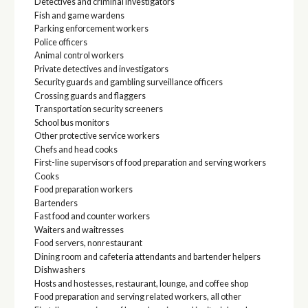
Detectives and criminal investigators
Fish and game wardens
Parking enforcement workers
Police officers
Animal control workers
Private detectives and investigators
Security guards and gambling surveillance officers
Crossing guards and flaggers
Transportation security screeners
School bus monitors
Other protective service workers
Chefs and head cooks
First-line supervisors of food preparation and serving workers
Cooks
Food preparation workers
Bartenders
Fast food and counter workers
Waiters and waitresses
Food servers, nonrestaurant
Dining room and cafeteria attendants and bartender helpers
Dishwashers
Hosts and hostesses, restaurant, lounge, and coffee shop
Food preparation and serving related workers, all other