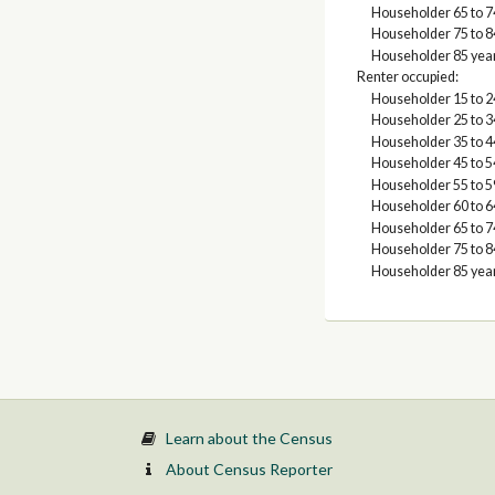
Householder 65 to 7
Householder 75 to 8
Householder 85 yea
Renter occupied:
Householder 15 to 2
Householder 25 to 3
Householder 35 to 4
Householder 45 to 5
Householder 55 to 5
Householder 60 to 6
Householder 65 to 7
Householder 75 to 8
Householder 85 yea
Learn about the Census
About Census Reporter