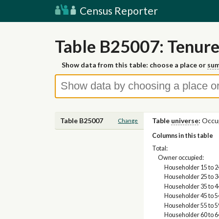
Census Reporter
Table B25007: Tenure
Show data from this table: choose a place or
sum
Table B25007
Table
universe
:
Occup
Change
Columns in this table
Total:
Owner occupied:
Householder 15 to 2
Householder 25 to 3
Householder 35 to 4
Householder 45 to 5
Householder 55 to 5
Householder 60 to 6