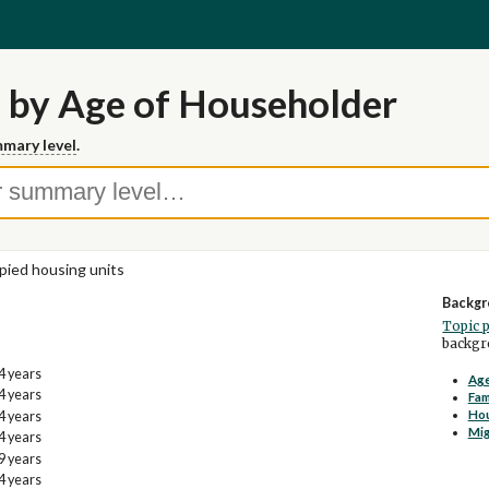
 by Age of Householder
mary level
.
ied housing units
Backgr
Topic 
backgro
4 years
Age
4 years
Fam
Ho
4 years
Mig
4 years
9 years
4 years