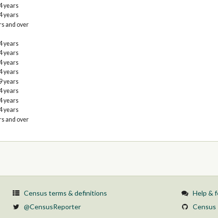
4 years
4 years
rs and over
4 years
4 years
4 years
4 years
9 years
4 years
4 years
4 years
rs and over
Census terms & definitions
Help & 
@CensusReporter
Census 