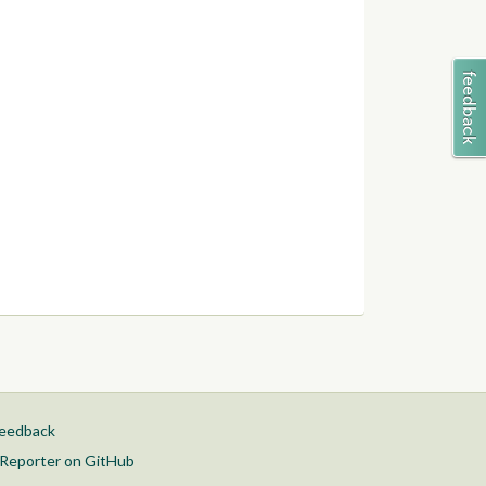
feedback
Reporter on GitHub