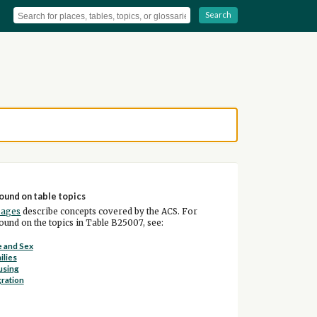
Search
ound on table topics
pages
describe concepts covered by the ACS. For
und on the topics in Table B25007, see:
 and Sex
ilies
using
ration