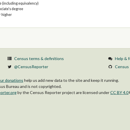
 (including equivalency)
ociate's degree
r higher
Census terms & definitions
Help & 
@CensusReporter
Census 
ur donations
help us add new data to the site and keep it running.
s Bureau and is not copyrighted.
orter.org
by
the Census Reporter project
are licensed under
CC BY 4.0