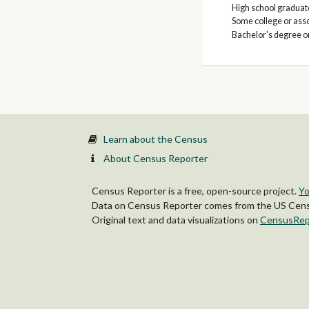
High school graduate
Some college or ass
Bachelor's degree o
Learn about the Census
About Census Reporter
Census Reporter is a free, open-source project.
Yo
Data on Census Reporter comes from the US Censu
Original text and data visualizations on
CensusRep