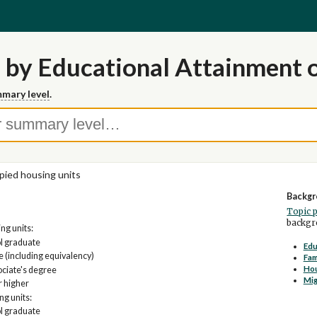
 by Educational Attainment 
mary level
.
ied housing units
Backgr
Topic 
backgro
g units:
ol graduate
Edu
 (including equivalency)
Fam
Ho
ociate's degree
Mig
r higher
ng units:
ol graduate