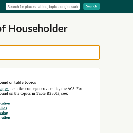
Search
of Householder
ound on table topics
pages
describe concepts covered by the ACS. For
und on the topics in Table B25013, see:
cation
ilies
using
ration