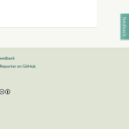
feedback
Reporter on GitHub