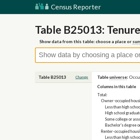
Census Reporter
Table B25013: Tenure
Show data from this table: choose a place or
sum
Table B25013
Table
universe
:
Occup
Change
Columns in this table
Total:
Owner-occupied housin
Less than high scho
High school graduate
Some college or ass
Bachelor's degree o
Renter-occupied housi
Less than high scho