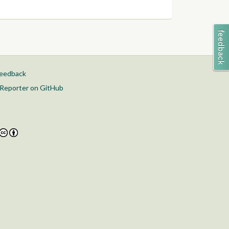
feedback
Reporter on GitHub