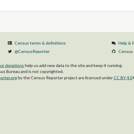
Census terms & definitions
Help & 
@CensusReporter
Census 
ur donations
help us add new data to the site and keep it running.
s Bureau and is not copyrighted.
orter.org
by
the Census Reporter project
are licensed under
CC BY 4.0