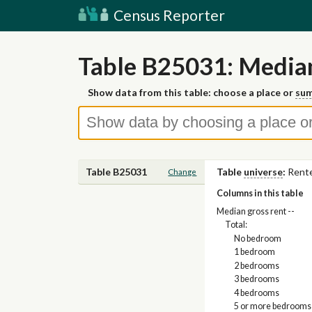
Census Reporter
Table B25031: Media
Show data from this table: choose a place or
sum
Table B25031
Table
universe
:
Rente
Change
Columns in this table
Median gross rent --
Total:
No bedroom
1 bedroom
2 bedrooms
3 bedrooms
4 bedrooms
5 or more bedrooms