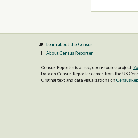
Learn about the Census
About Census Reporter
Census Reporter is a free, open-source project.
Yo
Data on Census Reporter comes from the US Censu
Original text and data visualizations on
CensusRep