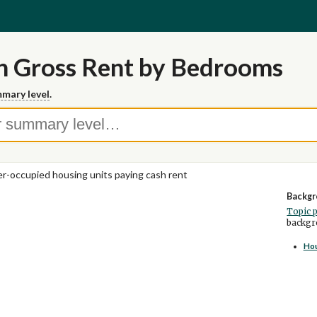
n Gross Rent by Bedrooms
mary level
.
r-occupied housing units paying cash rent
Backgr
Topic 
backgro
Ho