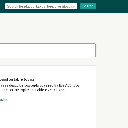
Search
ound on table topics
pages
describe concepts covered by the ACS. For
und on the topics in Table B25031, see:
using