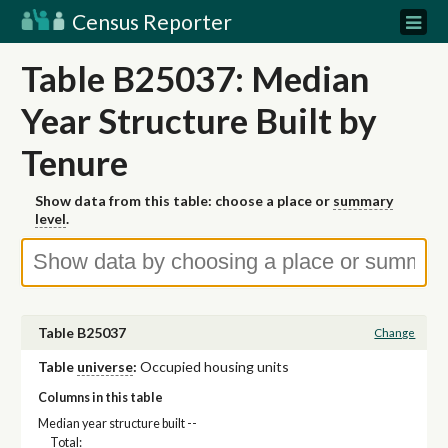
Census Reporter
Table B25037: Median
Year Structure Built by
Tenure
Show data from this table: choose a place or
summary
level
.
Table B25037
Change
Table
universe
:
Occupied housing units
Columns in this table
Median year structure built --
Total: