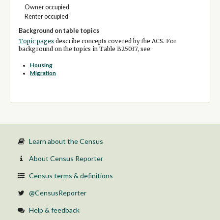
Owner occupied
Renter occupied
Background on table topics
Topic pages
describe concepts covered by the ACS. For
background on the topics in Table B25037, see:
Housing
Migration
Learn about the Census
About Census Reporter
Census terms & definitions
@CensusReporter
Help & feedback