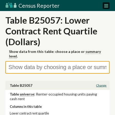
Census Reporter
Table B25057: Lower
Contract Rent Quartile
(Dollars)
Show data from this table: choose a place or
summary
level
.
Table B25057
Change
Table
universe
:
Renter-occupied housing units paying
cash rent
Columns in this table
Lower contract rent quartile