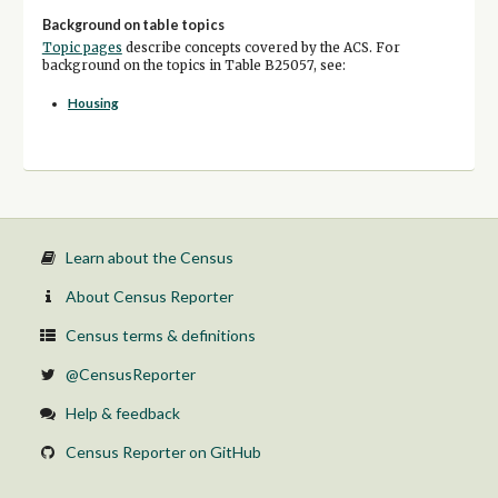
Background on table topics
Topic pages
describe concepts covered by the ACS. For
background on the topics in Table B25057, see:
Housing
Learn about the Census
About Census Reporter
Census terms & definitions
@CensusReporter
Help & feedback
Census Reporter on GitHub