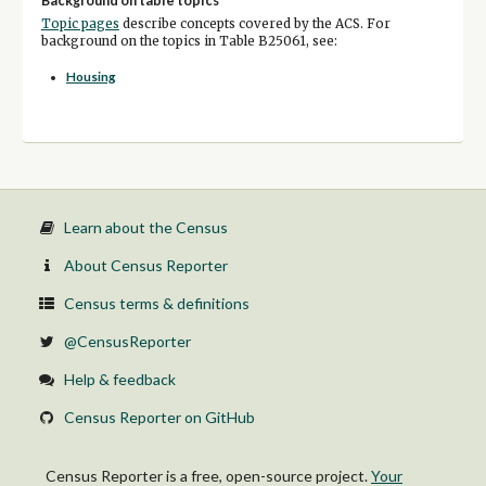
Background on table topics
Topic pages
describe concepts covered by the ACS. For
background on the topics in Table B25061, see:
Housing
Learn about the Census
About Census Reporter
Census terms & definitions
@CensusReporter
Help & feedback
Census Reporter on GitHub
Census Reporter is a free, open-source project.
Your