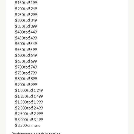
$150 to $199
$200 to $249
$250 to $299
$300 to $349
$350 to $399
$400 to $449
$450 to $499
$500 to $549
$550 to $599
$600 to $649
$650 to $699
$700 to $749
$750 to $799
$800 to $899
$900 to $999
$1,000 to $1,249
$1,250 to $1,499
$1,500 to $1,999
$2,000 to $2,499
$2,500 to $2,999
$3,000 to $3,499
$3,500 or more