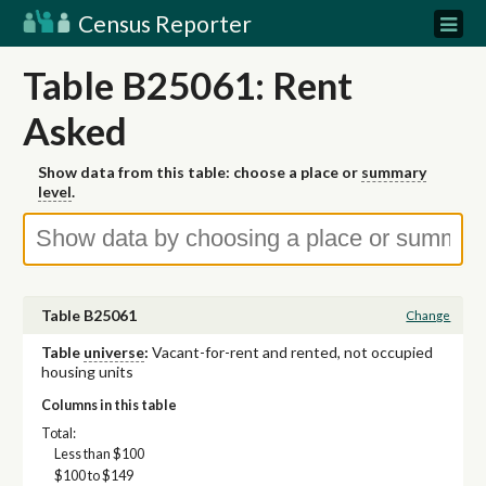
Census Reporter
Table B25061: Rent
Asked
Show data from this table: choose a place or
summary
level
.
Table B25061
Change
Table
universe
:
Vacant-for-rent and rented, not occupied
housing units
Columns in this table
Total:
Less than $100
$100 to $149