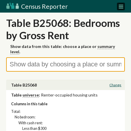
Census Reporter
Table B25068: Bedrooms
by Gross Rent
Show data from this table: choose a place or
summary
level
.
Table B25068
Change
Table
universe
:
Renter-occupied housing units
Columns in this table
Total:
No bedroom:
With cash rent:
Less than $300