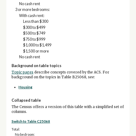
No cash rent
3 or more bedrooms:
With cash rent:
Less than $300
$300 to $499
$500 to $749
$750 to $999
$1,000 to $1,499
$1,500 or more
No cash rent
Background on table topics
Topic pages
describe concepts covered by the ACS. For
background on the topics in Table B25068, see:
Housing
Collapsed table
The Census offers a version of this table with a simplified set of
columns.
Switch to Table C25068
Total:
No bedroom: