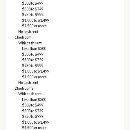
$300 to $499
$500 to $749
$750 to $999
$1,000 to $1,499
$1,500 or more
No cash rent
1 bedroom:
With cash rent:
Less than $300
$300 to $499
$500 to $749
$750 to $999
$1,000 to $1,499
$1,500 or more
No cash rent
2 bedrooms:
With cash rent:
Less than $300
$300 to $499
$500 to $749
$750 to $999
$1,000 to $1,499
$1,500 or more