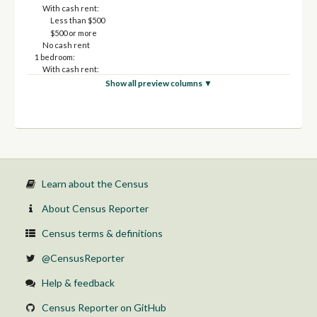
With cash rent:
Less than $500
$500 or more
No cash rent
1 bedroom:
With cash rent:
Less than $500
Show all preview columns ▼
$500 or more
No cash rent
2 bedrooms:
With cash rent:
Less than $500
$500 or more
No cash rent
3 or more bedrooms:
Learn about the Census
With cash rent:
Less than $500
About Census Reporter
$500 or more
No cash rent
Census terms & definitions
@CensusReporter
Help & feedback
Census Reporter on GitHub