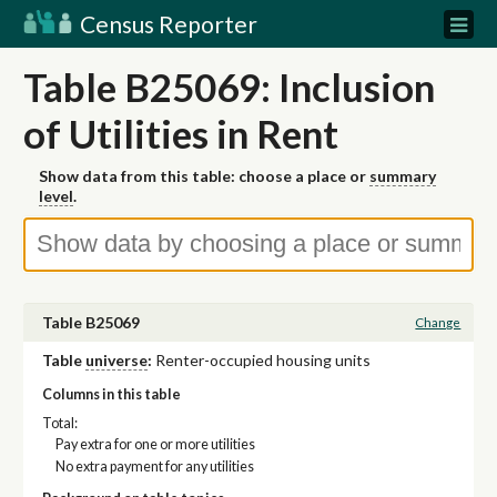
Census Reporter
Table B25069: Inclusion
of Utilities in Rent
Show data from this table: choose a place or
summary
level
.
Table B25069
Change
Table
universe
:
Renter-occupied housing units
Columns in this table
Total:
Pay extra for one or more utilities
No extra payment for any utilities