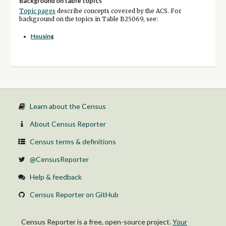
Background on table topics
Topic pages
describe concepts covered by the ACS. For
background on the topics in Table B25069, see:
Housing
Learn about the Census
About Census Reporter
Census terms & definitions
@CensusReporter
Help & feedback
Census Reporter on GitHub
Census Reporter is a free, open-source project.
Your